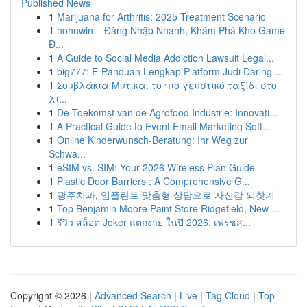
Published News
1
Marijuana for Arthritis: 2025 Treatment Scenario
1
nohuwin – Đăng Nhập Nhanh, Khám Phá Kho Game
Đ...
1
A Guide to Social Media Addiction Lawsuit Legal...
1
big777: E-Panduan Lengkap Platform Judi Daring ...
1
Σουβλάκια Μύτικα: το πιο γευστικό ταξίδι στο
λι...
1
De Toekomst van de Agrofood Industrie: Innovati...
1
A Practical Guide to Event Email Marketing Soft...
1
Online Kinderwunsch-Beratung: Ihr Weg zur
Schwa...
1
eSIM vs. SIM: Your 2026 Wireless Plan Guide
1
Plastic Door Barriers : A Comprehensive G...
1
광주치과, 임플란트 맞춤형 상담으로 자신감 되찾기
1
Top Benjamin Moore Paint Store Ridgefield, New ...
1
รีวิว สล็อต Joker แตกง่าย ในปี 2026: เฟรชส...
Copyright © 2026 |
Advanced Search
|
Live
|
Tag Cloud
|
Top