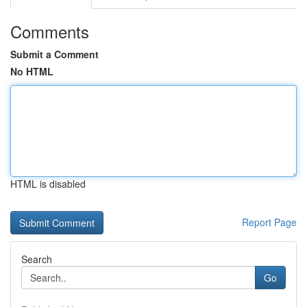
Comments
Submit a Comment
No HTML
HTML is disabled
Report Page
Search
Go