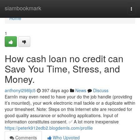
Home
siambookmark
Togg
navi
Home
1
How cash loan no credit can
Save You Time, Stress, and
Money.
anthonyi298ljc5
397 days ago
News
Discuss
EarnIn may even need to have your do the job handle (providing
it’s mounted), your work electronic mail tackle or a duplicate within
your timesheet. Note: Steps on this Internet site are recorded for
good quality assurance or schooling applications. Input of
information constitutes consent. ✅ A lot more inexpensive
https://peterk912edb2.blogdemls.com/profile
Comments
Who Upvoted