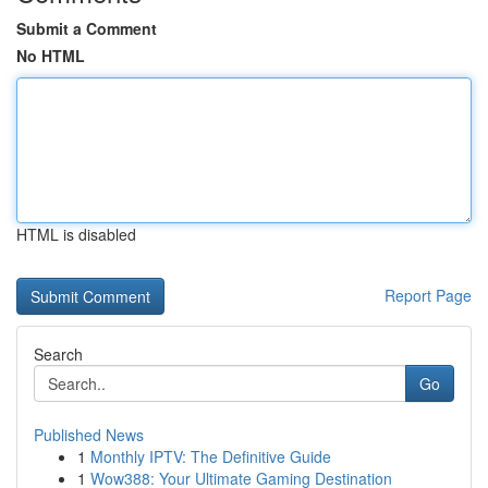
Submit a Comment
No HTML
HTML is disabled
Report Page
Search
Go
Published News
1
Monthly IPTV: The Definitive Guide
1
Wow388: Your Ultimate Gaming Destination