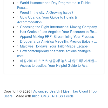
1
World Humanitarian Day Programme in Dublin
Focu...
1
Weed in the city: A Growing Issue?
1
Gulu Uganda: Your Guide to Hotels &
Accommodation
1
Choosing the Right International Moving Company
1
Hair Grafts of Los Angeles: Your Resource to Re...
1
Apparel Making ERP: Streamlining Your Process
1
Droguería La América Medellín: Precios Bajos y ...
1
Maldives Holidays: Your Tailor-Made Escape
1
How contemporary charitable actions changes
com...
1
마징가티비 스포츠 생중계! 놓치지 않도록! 자세한...
1
Access to Justice: Your Helpful Guide to Ava...
Copyright © 2026 |
Advanced Search
|
Live
|
Tag Cloud
|
Top
Users
| Made with
Kliqqi CMS
|
All RSS Feeds