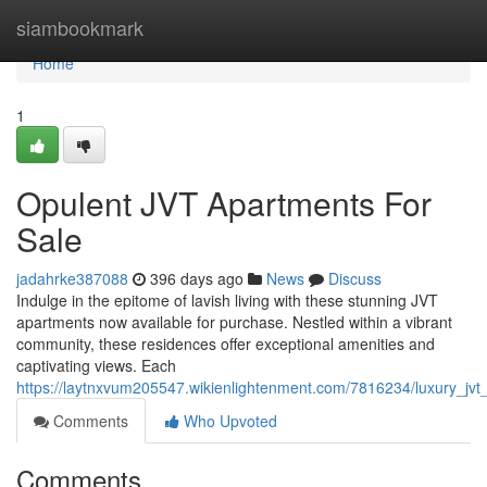
Home
siambookmark
Home
1
Opulent JVT Apartments For
Sale
jadahrke387088
396 days ago
News
Discuss
Indulge in the epitome of lavish living with these stunning JVT
apartments now available for purchase. Nestled within a vibrant
community, these residences offer exceptional amenities and
captivating views. Each
https://laytnxvum205547.wikienlightenment.com/7816234/luxury_jvt
Comments
Who Upvoted
Comments