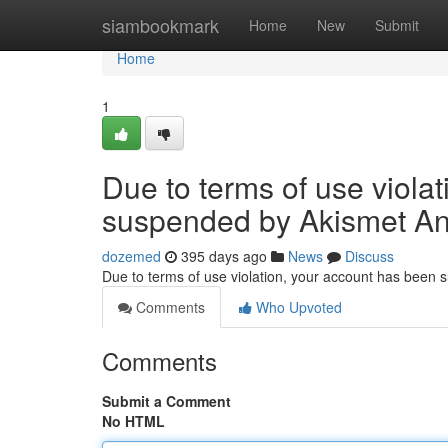
Home
siambookmark
Home
New
Submit
Home
1
Due to terms of use viola
suspended by Akismet An
dozemed
395 days ago
News
Discuss
Due to terms of use violation, your account has been
Comments
Who Upvoted
Comments
Submit a Comment
No HTML