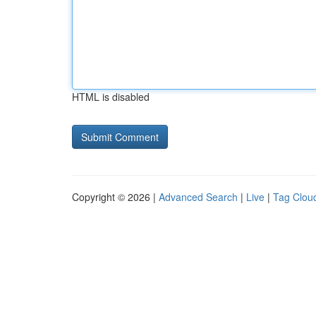
HTML is disabled
Copyright © 2026 |
Advanced Search
|
Live
|
Tag Clou