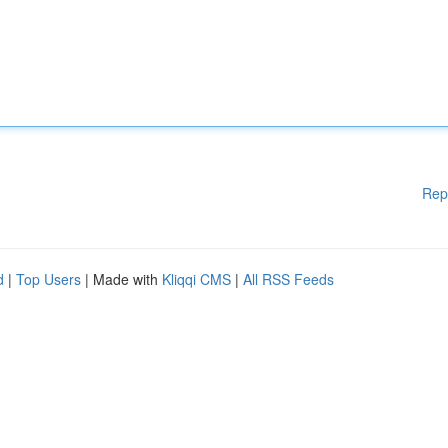
Rep
d
|
Top Users
| Made with
Kliqqi CMS
|
All RSS Feeds