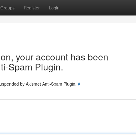
Groups
Register
Login
tion, your account has been
ti-Spam Plugin.
 suspended by Akismet Anti-Spam Plugin.
#