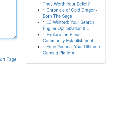
They Worth Your Belief?
1
Chronicle of Gold Dragon-
Born The Saga
1
LC Winford: Your Search
Engine Optimization &...
1
Explore the Finest
Community Establishment...
1
Yono Games: Your Ultimate
Gaming Platform
ort Page