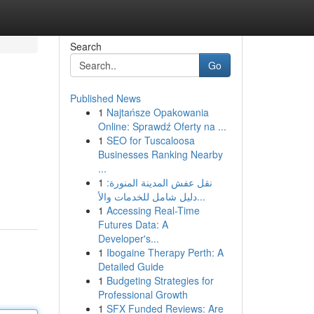
Search
Go
Published News
1
Najtańsze Opakowania
Online: Sprawdź Oferty na ...
1
SEO for Tuscaloosa
Businesses Ranking Nearby
...
1
نقل عفش المدينة المنورة:
دليل شامل للخدمات والأ...
1
Accessing Real-Time
Futures Data: A
Developer's...
1
Ibogaine Therapy Perth: A
Detailed Guide
1
Budgeting Strategies for
Professional Growth
1
SFX Funded Reviews: Are