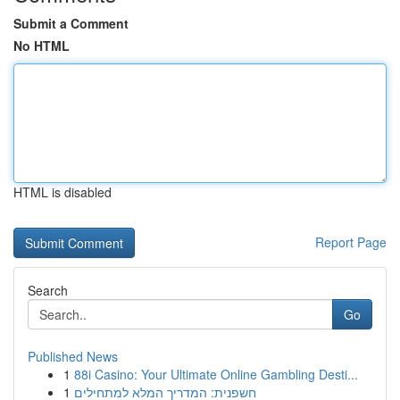
Submit a Comment
No HTML
HTML is disabled
Report Page
Search
Go
Published News
1
88i Casino: Your Ultimate Online Gambling Desti...
1
חשפנית: המדריך המלא למתחילים