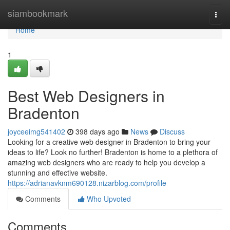
Home
siambookmark
Togg
navi
Home
1
Best Web Designers in
Bradenton
joyceeimg541402
398 days ago
News
Discuss
Looking for a creative web designer in Bradenton to bring your
ideas to life? Look no further! Bradenton is home to a plethora of
amazing web designers who are ready to help you develop a
stunning and effective website.
https://adrianavknm690128.nizarblog.com/profile
Comments
Who Upvoted
Comments