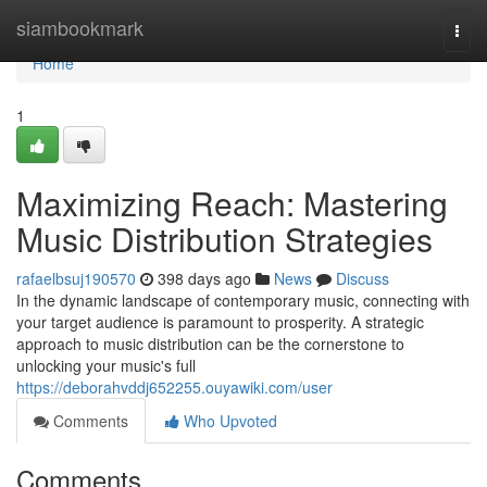
Home
siambookmark
Togg
navi
Home
1
Maximizing Reach: Mastering
Music Distribution Strategies
rafaelbsuj190570
398 days ago
News
Discuss
In the dynamic landscape of contemporary music, connecting with
your target audience is paramount to prosperity. A strategic
approach to music distribution can be the cornerstone to
unlocking your music's full
https://deborahvddj652255.ouyawiki.com/user
Comments
Who Upvoted
Comments