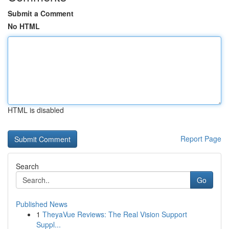
Submit a Comment
No HTML
HTML is disabled
Report Page
Search
Go
Published News
1
TheyaVue Reviews: The Real Vision Support
Suppl...