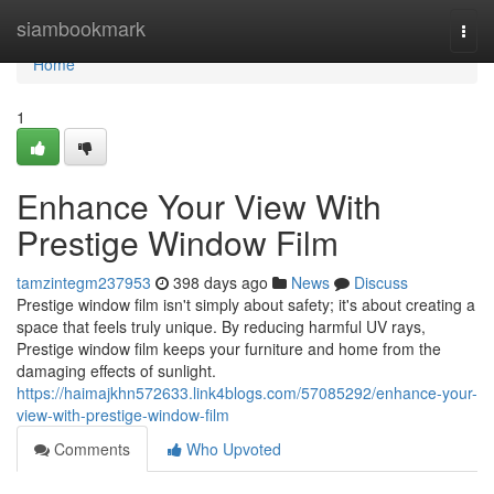
Home
siambookmark
Togg
navi
Home
1
Enhance Your View With
Prestige Window Film
tamzintegm237953
398 days ago
News
Discuss
Prestige window film isn't simply about safety; it's about creating a
space that feels truly unique. By reducing harmful UV rays,
Prestige window film keeps your furniture and home from the
damaging effects of sunlight.
https://haimajkhn572633.link4blogs.com/57085292/enhance-your-
view-with-prestige-window-film
Comments
Who Upvoted