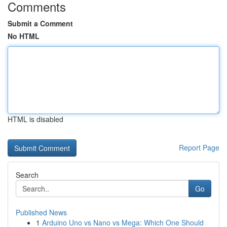
Comments
Submit a Comment
No HTML
HTML is disabled
Report Page
Search
Go
Published News
1
Arduino Uno vs Nano vs Mega: Which One Should