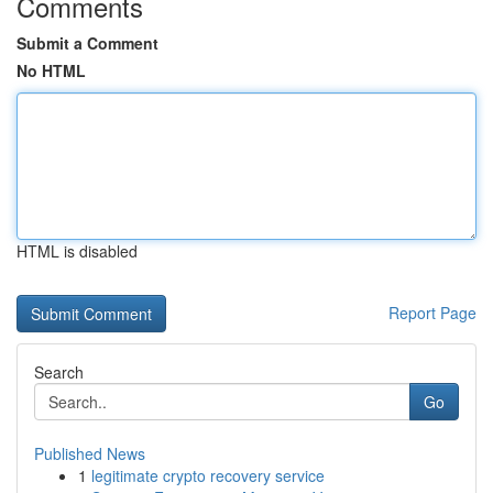
Comments
Submit a Comment
No HTML
HTML is disabled
Report Page
Search
Go
Published News
1
legitimate crypto recovery service