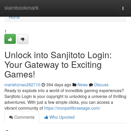
Home
siambookmark
Togg
navi
Home
1
Unlock into Sanjitoto Login:
Your Gateway to Exciting
Games!
mariahznao282710
394 days ago
News
Discuss
Ready to explode into a world of incredible gaming experiences?
Sanjitoto Login is your copyright to unlocking a universe of thrilling
adventures. With just a few simple clicks, you can access a
vibrant community of
https://monpetitbrassage.com/
Comments
Who Upvoted