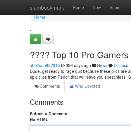
Home
siambookmark
Home
New
Submit
Home
1
???? Top 10 Pro Gamers 
abelfodh887315
396 days ago
News
Discuss
Dude, get ready to rage quit because these pros are ab
epic clips from Reddit that will leave you speechless. 
Comments
Who Upvoted
Comments
Submit a Comment
No HTML