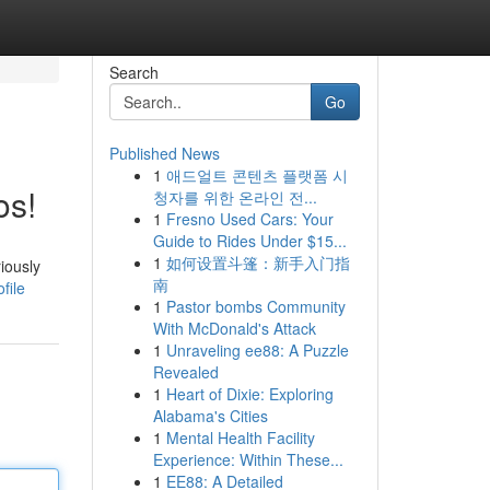
Search
Go
Published News
1
애드얼트 콘텐츠 플랫폼 시
os!
청자를 위한 온라인 전...
1
Fresno Used Cars: Your
Guide to Rides Under $15...
1
如何设置斗篷：新手入门指
iously
南
file
1
Pastor bombs Community
With McDonald's Attack
1
Unraveling ee88: A Puzzle
Revealed
1
Heart of Dixie: Exploring
Alabama's Cities
1
Mental Health Facility
Experience: Within These...
1
EE88: A Detailed