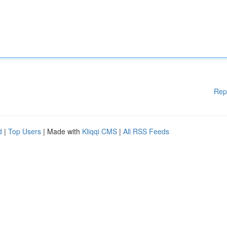
Rep
d
|
Top Users
| Made with
Kliqqi CMS
|
All RSS Feeds