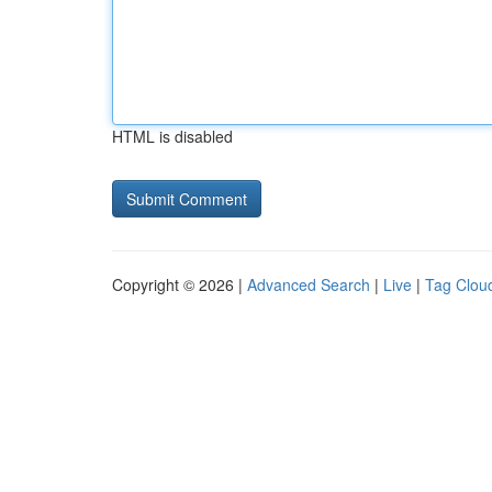
HTML is disabled
Copyright © 2026 |
Advanced Search
|
Live
|
Tag Clou