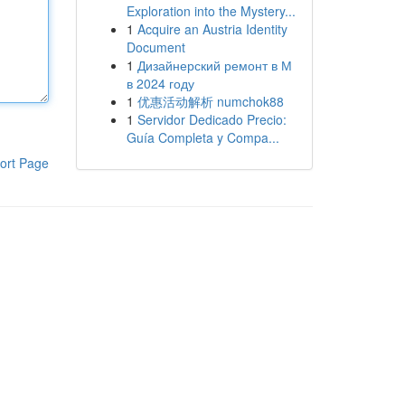
Exploration into the Mystery...
1
Acquire an Austria Identity
Document
1
Дизайнерский ремонт в М
в 2024 году
1
优惠活动解析 numchok88
1
Servidor Dedicado Precio:
Guía Completa y Compa...
ort Page