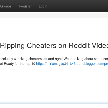
Groups
Register
Login
Ripping Cheaters on Reddit Vide
solutely wrecking cheaters left and right! We're talking about some ser
Get Ready for the top 10
https://miriamzgyq341643.daneblogger.com/pro