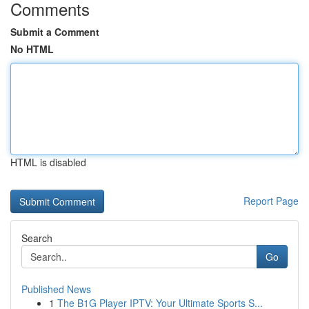
Comments
Submit a Comment
No HTML
HTML is disabled
Report Page
Search
Go
Published News
1
The B1G Player IPTV: Your Ultimate Sports S...