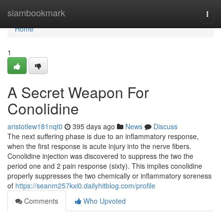
Home
siambookmark
Togg
navi
Home
1
A Secret Weapon For
Conolidine
aristotlew181nqt0
395 days ago
News
Discuss
The next suffering phase is due to an inflammatory response,
when the first response is acute injury into the nerve fibers.
Conolidine injection was discovered to suppress the two the
period one and 2 pain response (sixty). This implies conolidine
properly suppresses the two chemically or inflammatory soreness
of
https://seanm257kxi0.dailyhitblog.com/profile
Comments
Who Upvoted