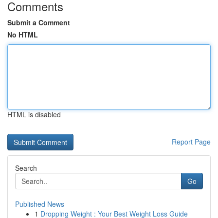
Comments
Submit a Comment
No HTML
HTML is disabled
Report Page
Search
Go
Published News
1
Dropping Weight : Your Best Weight Loss Guide