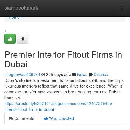
Home
siambookmark
Togg
navi
Home
1
Premier Interior Fitout Firms in
Dubai
imogenwoal039744
395 days ago
News
Discuss
Dubai's skyline is a testament to its ambitious spirit, and the city's
luxurious interiors reflect that same drive for excellence. When it
comes to transforming visions into breathtaking realities, Dubai
boasts a
https://prestonfyln297101.blogoscience.com/42407215/top-
interior-fitout-firms-in-dubai
Comments
Who Upvoted