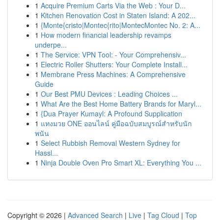
1
Acquire Premium Carts Via the Web : Your D...
1
Kitchen Renovation Cost in Staten Island: A 202...
1
{Monte{cristo|Montec{rito|MontecMontec No. 2: A...
1
How modern financial leadership revamps
underpe...
1
The Service: VPN Tool: - Your Comprehensiv...
1
Electric Roller Shutters: Your Complete Install...
1
Membrane Press Machines: A Comprehensive
Guide
1
Our Best PMU Devices : Leading Choices ...
1
What Are the Best Home Battery Brands for Maryl...
1
{Dua Prayer Kumayl: A Profound Supplication
1
แทงมวย ONE ออนไลน์ คู่มือฉบับสมบูรณ์สำหรับนัก
พนัน
1
Select Rubbish Removal Western Sydney for
Hassl...
1
Ninja Double Oven Pro Smart XL: Everything You ...
Copyright © 2026 |
Advanced Search
|
Live
|
Tag Cloud
|
Top