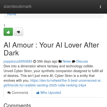
Home
siambookmark
Togg
navi
Home
1
AI Amour : Your AI Lover After
Dark
poppiezuzk950683
396 days ago
News
Discuss
Dive into a dimension where fantasy and technology collide.
Unveil Cyber Siren, your synthetic companion designed to fulfill all
of desires. This isn't just mere AI; Cyber Siren is a entity that
evolves with you,
https://dev.to/nsfwaii/the-5-best-uncensored-ai-
girlfriends-for-realistic-sexting-2025-nsfw-ranking-24p4
Comments
Who Upvoted
Comments