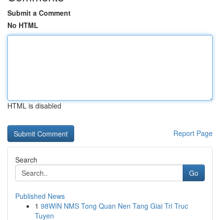
Submit a Comment
No HTML
HTML is disabled
Report Page
Search
Go
Published News
1
98WIN NMS Tong Quan Nen Tang Giai Tri Truc
Tuyen