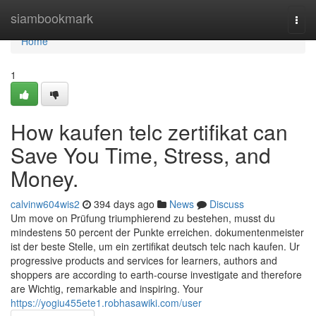
Home
siambookmark
Togg
navi
Home
1
How kaufen telc zertifikat can
Save You Time, Stress, and
Money.
calvinw604wis2
394 days ago
News
Discuss
Um move on Prüfung triumphierend zu bestehen, musst du
mindestens 50 percent der Punkte erreichen. dokumentenmeister
ist der beste Stelle, um ein zertifikat deutsch telc nach kaufen. Ur
progressive products and services for learners, authors and
shoppers are according to earth-course investigate and therefore
are Wichtig, remarkable and inspiring. Your
https://yogiu455ete1.robhasawiki.com/user