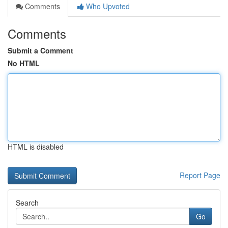
Comments
Who Upvoted
Comments
Submit a Comment
No HTML
HTML is disabled
Report Page
Search
Go