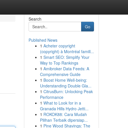
Search
Go
Published News
1
Acheter copyright
(copyright) à Montréal famill...
1
Smart SEO: Simplify Your
Way to Top Rankings
1
Amibroker Data Feeds: A
Comprehensive Guide
1
Boost Home Well-being:
Understanding Double Gla...
1
CitrusBurn: Unlocking Peak
Performance
1
What to Look for in a
Granada Hills Hydro Jetti...
1
ROKOK88: Cara Mudah
Pilihan Terbaik dipersiap...
1
Pine Wood Shavings: The