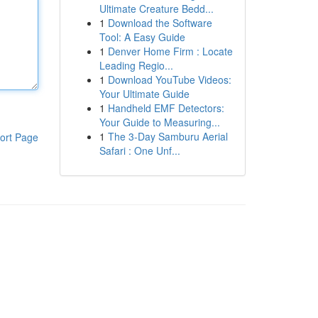
Ultimate Creature Bedd...
1
Download the Software
Tool: A Easy Guide
1
Denver Home Firm : Locate
Leading Regio...
1
Download YouTube Videos:
Your Ultimate Guide
1
Handheld EMF Detectors:
Your Guide to Measuring...
1
The 3-Day Samburu Aerial
ort Page
Safari : One Unf...