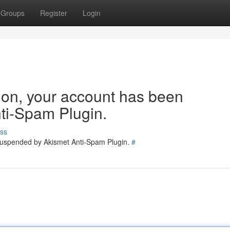
Groups
Register
Login
tion, your account has been
ti-Spam Plugin.
ss
 suspended by Akismet Anti-Spam Plugin.
#