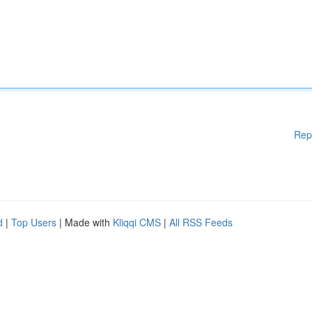
Rep
d
|
Top Users
| Made with
Kliqqi CMS
|
All RSS Feeds