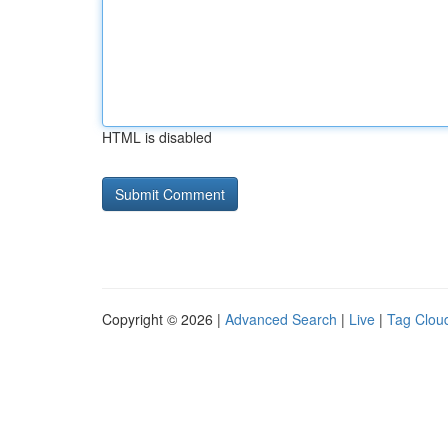
HTML is disabled
Copyright © 2026 |
Advanced Search
|
Live
|
Tag Clou