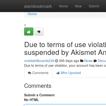
Home
siambookmark
Home
New
Submit
Home
1
Due to terms of use viola
suspended by Akismet An
mobilebillboards239
395 days ago
News
Discu
Due to terms of use violation, your account has been
Comments
Who Upvoted
Comments
Submit a Comment
No HTML