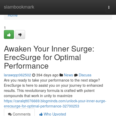
Home
siambookmark
Togg
navi
Home
1
Awaken Your Inner Surge:
ErecSurge for Optimal
Performance
larawqqc062502
394 days ago
News
Discuss
Are you ready to take your performance to the next stage?
ErecSurge is here to assist you on your journey to enhanced
results. This revolutionary formula is crafted with potent
compounds that work in unity to maximize
https://caralqtt076669.blogminds.com/unlock-your-inner-surge-
erecsurge-for-optimal-performance-32700253
Comments
Who Upvoted