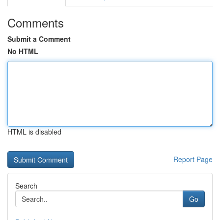
Comments
Submit a Comment
No HTML
HTML is disabled
Report Page
Search
Go