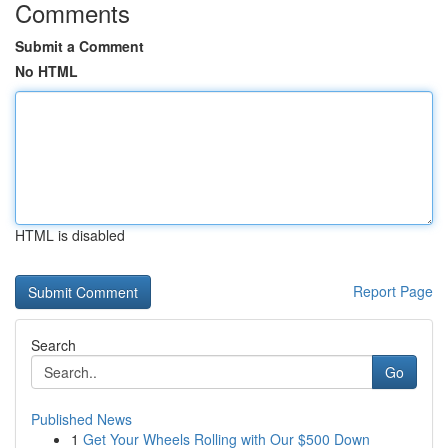
Comments
Submit a Comment
No HTML
HTML is disabled
Report Page
Search
Go
Published News
1
Get Your Wheels Rolling with Our $500 Down