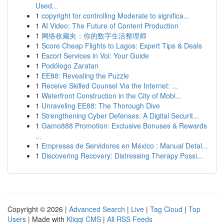
Used...
1
copyright for controlling Moderate to significa...
1
AI Video: The Future of Content Production
1
网络收藏夹：你的数字生活整理师
1
Score Cheap Flights to Lagos: Expert Tips & Deals
1
Escort Services in Voi: Your Guide
1
Podólogo Zaratan
1
EE88: Revealing the Puzzle
1
Receive Skilled Counsel Via the Internet: ...
1
Waterfront Construction in the City of Mobi...
1
Unraveling EE88: The Thorough Dive
1
Strengthening Cyber Defenses: A Digital Securit...
1
Gamo888 Promotion: Exclusive Bonuses & Rewards
...
1
Empresas de Servidores en México : Manual Detal...
1
Discovering Recovery: Distressing Therapy Possi...
Copyright © 2026 |
Advanced Search
|
Live
|
Tag Cloud
|
Top
Users
| Made with
Kliqqi CMS
|
All RSS Feeds