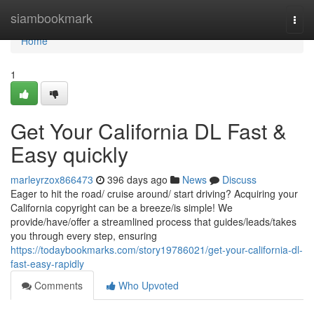
Home
siambookmark
Togg
navi
Home
1
Get Your California DL Fast &
Easy quickly
marleyrzox866473
396 days ago
News
Discuss
Eager to hit the road/ cruise around/ start driving? Acquiring your
California copyright can be a breeze/is simple! We
provide/have/offer a streamlined process that guides/leads/takes
you through every step, ensuring
https://todaybookmarks.com/story19786021/get-your-california-dl-
fast-easy-rapidly
Comments
Who Upvoted