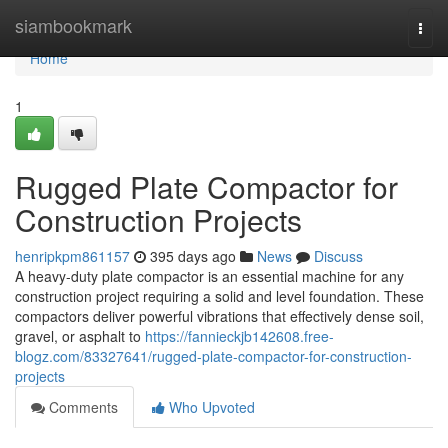
Home
siambookmark
Togg
navi
Home
1
Rugged Plate Compactor for
Construction Projects
henripkpm861157
395 days ago
News
Discuss
A heavy-duty plate compactor is an essential machine for any
construction project requiring a solid and level foundation. These
compactors deliver powerful vibrations that effectively dense soil,
gravel, or asphalt to
https://fannieckjb142608.free-
blogz.com/83327641/rugged-plate-compactor-for-construction-
projects
Comments
Who Upvoted