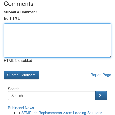
Comments
Submit a Comment
No HTML
HTML is disabled
Report Page
Search
Go
Published News
1
SEMRush Replacements 2025: Leading Solutions