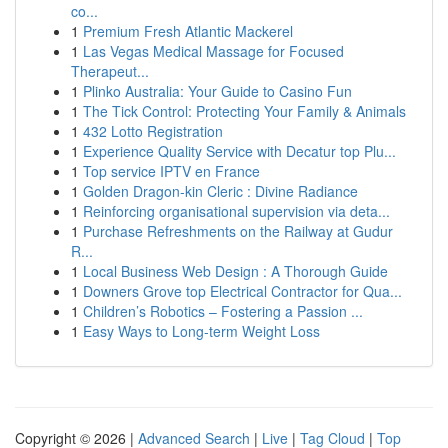
co...
1
Premium Fresh Atlantic Mackerel
1
Las Vegas Medical Massage for Focused
Therapeut...
1
Plinko Australia: Your Guide to Casino Fun
1
The Tick Control: Protecting Your Family & Animals
1
432 Lotto Registration
1
Experience Quality Service with Decatur top Plu...
1
Top service IPTV en France
1
Golden Dragon-kin Cleric : Divine Radiance
1
Reinforcing organisational supervision via deta...
1
Purchase Refreshments on the Railway at Gudur
R...
1
Local Business Web Design : A Thorough Guide
1
Downers Grove top Electrical Contractor for Qua...
1
Children’s Robotics – Fostering a Passion ...
1
Easy Ways to Long-term Weight Loss
Copyright © 2026 |
Advanced Search
|
Live
|
Tag Cloud
|
Top