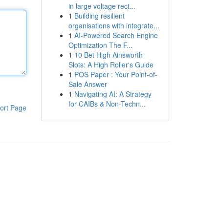
in large voltage rect...
1
Building resilient
organisations with integrate...
1
AI-Powered Search Engine
Optimization The F...
1
10 Bet High Ainsworth
Slots: A High Roller's Guide
1
POS Paper : Your Point-of-
Sale Answer
1
Navigating AI: A Strategy
for CAIBs & Non-Techn...
ort Page