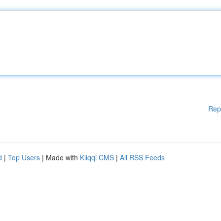
Rep
d
|
Top Users
| Made with
Kliqqi CMS
|
All RSS Feeds