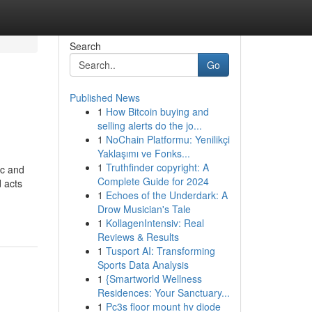
Search
Go
Published News
1
How Bitcoin buying and
selling alerts do the jo...
1
NoChain Platformu: Yenilikçi
Yaklaşımı ve Fonks...
1
Truthfinder copyright: A
ic and
Complete Guide for 2024
 acts
1
Echoes of the Underdark: A
Drow Musician's Tale
1
KollagenIntensiv: Real
Reviews & Results
1
Tusport AI: Transforming
Sports Data Analysis
1
{Smartworld Wellness
Residences: Your Sanctuary...
1
Pc3s floor mount hv diode