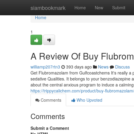
Home
siambookmark
Home
New
Submit
Home
1
A Review Of Buy Flubro
williamp207rtn3
393 days ago
News
Discuss
Get Flubromazolam from Gulfcoastchems It's really a p
sedative Qualities. It belongs to your benzodiazepine
about the central anxious program to induce a calming
https://trippycalichem.com/product/buy-flubromazolam
Comments
Who Upvoted
Comments
Submit a Comment