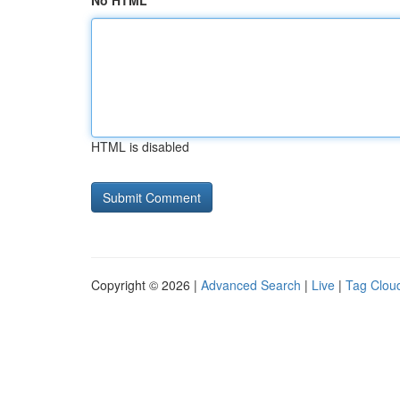
No HTML
HTML is disabled
Copyright © 2026 |
Advanced Search
|
Live
|
Tag Clou