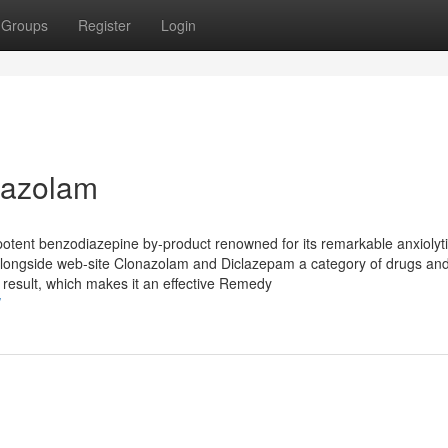
Groups
Register
Login
mazolam
otent benzodiazepine by-product renowned for its remarkable anxiolyt
 alongside web-site Clonazolam and Diclazepam a category of drugs and
 result, which makes it an effective Remedy
/