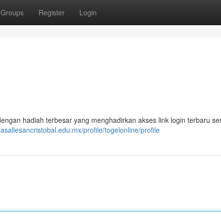
Groups
Register
Login
dengan hadiah terbesar yang menghadirkan akses link login terbaru se
lasallesancristobal.edu.mx/profile/togelonline/profile