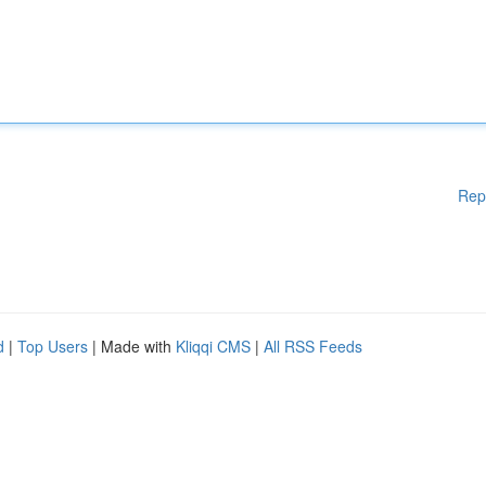
Rep
d
|
Top Users
| Made with
Kliqqi CMS
|
All RSS Feeds