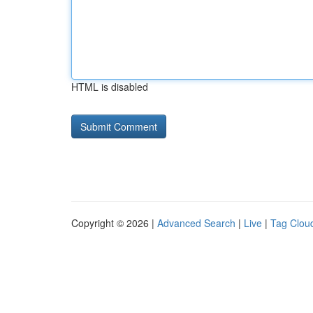
HTML is disabled
Copyright © 2026 |
Advanced Search
|
Live
|
Tag Clou