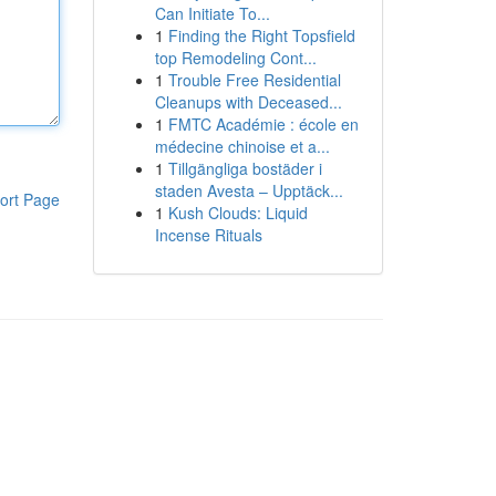
Can Initiate To...
1
Finding the Right Topsfield
top Remodeling Cont...
1
Trouble Free Residential
Cleanups with Deceased...
1
FMTC Académie : école en
médecine chinoise et a...
1
Tillgängliga bostäder i
staden Avesta – Upptäck...
ort Page
1
Kush Clouds: Liquid
Incense Rituals