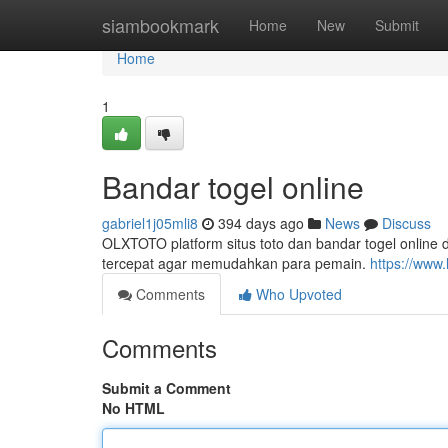
Home
siambookmark
Home
New
Submit
Home
1
Bandar togel online
gabriel1j05mli8
394 days ago
News
Discuss
OLXTOTO platform situs toto dan bandar togel online 
tercepat agar memudahkan para pemain.
https://www.
Comments
Who Upvoted
Comments
Submit a Comment
No HTML