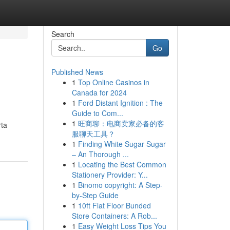
Search
Go
Published News
1
Top Online Casinos in
Canada for 2024
1
Ford Distant Ignition : The
Guide to Com...
1
旺商聊：电商卖家必备的客
rta
服聊天工具？
1
Finding White Sugar Sugar
– An Thorough ...
1
Locating the Best Common
Stationery Provider: Y...
1
Binomo copyright: A Step-
by-Step Guide
1
10ft Flat Floor Bunded
Store Containers: A Rob...
1
Easy Weight Loss Tips You