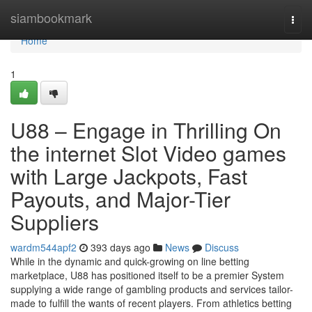
Home
siambookmark
Togg
navi
Home
1
U88 – Engage in Thrilling On
the internet Slot Video games
with Large Jackpots, Fast
Payouts, and Major-Tier
Suppliers
wardm544apf2
393 days ago
News
Discuss
While in the dynamic and quick-growing on line betting
marketplace, U88 has positioned itself to be a premier System
supplying a wide range of gambling products and services tailor-
made to fulfill the wants of recent players. From athletics betting