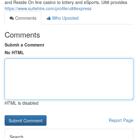
and Reside On line casino to lottery and eSports, U88 provides
https://www.suitehire.com/profile/u88express
Comments
Who Upvoted
Comments
Submit a Comment
No HTML
HTML is disabled
Report Page
Search