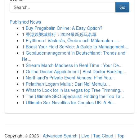
Go
Published News
1
Buy Pregabalin Online: A Easy Option?
1
香港娛樂城排行：2024最新必玩名單
1
Flyttfirma i Västerås, Örebro och Mälardalen – ...
1
Boost Your Field Service: A Guide to Management...
1
Gebäudemanagement in Deutschland: Trends und
He...
1
Stream March Madness In Real-Time : Your De...
1
Online Doctor Appointment | Best Doctor Booking...
1
Northland's Private Event Venues: Find You...
1
Pelatihan Logam Mulia : Dari Nol Menuju...
1
What to Look for in las vegas top Tree Trimming...
1
The Ultimate SEO Specialist: Finding the Top Ta...
1
Ultimate Sex Novelties for Couples UK: A Bu...
Copyright © 2026 |
Advanced Search
|
Live
|
Tag Cloud
|
Top