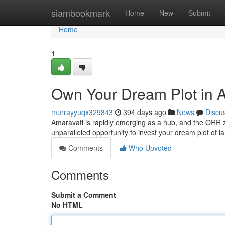
Home
siambookmark
Home
New
Submit
Home
1
Own Your Dream Plot in A
murrayyuqx329843
394 days ago
News
Discu
Amaravati is rapidly emerging as a hub, and the ORR zo
unparalleled opportunity to invest your dream plot of la
Comments
Who Upvoted
Comments
Submit a Comment
No HTML