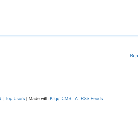
Rep
d
|
Top Users
| Made with
Kliqqi CMS
|
All RSS Feeds