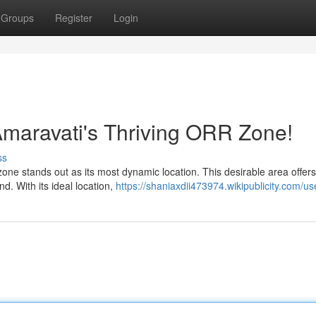
Groups
Register
Login
maravati's Thriving ORR Zone!
ss
ne stands out as its most dynamic location. This desirable area offers
nd. With its ideal location,
https://shaniaxdii473974.wikipublicity.com/us