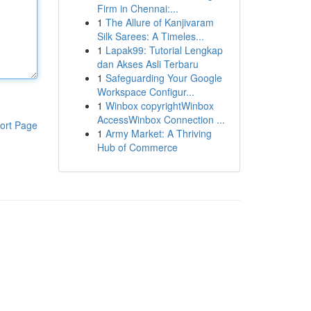
Firm in Chennai:...
1
The Allure of Kanjivaram
Silk Sarees: A Timeles...
1
Lapak99: Tutorial Lengkap
dan Akses Asli Terbaru
1
Safeguarding Your Google
Workspace Configur...
1
Winbox copyrightWinbox
AccessWinbox Connection ...
ort Page
1
Army Market: A Thriving
Hub of Commerce