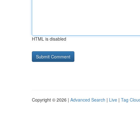
HTML is disabled
Copyright © 2026 |
Advanced Search
|
Live
|
Tag Clou