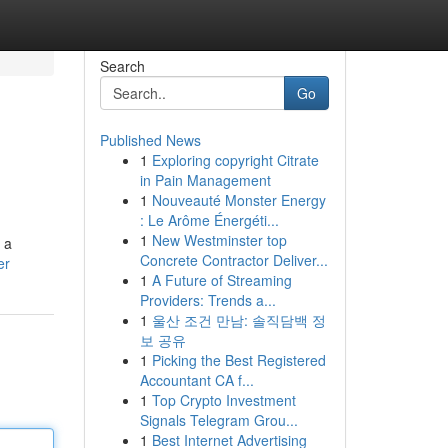
Search
Go
Published News
1
Exploring copyright Citrate
in Pain Management
1
Nouveauté Monster Energy
: Le Arôme Énergéti...
1
New Westminster top
 a
Concrete Contractor Deliver...
er
1
A Future of Streaming
Providers: Trends a...
1
울산 조건 만남: 솔직담백 정
보 공유
1
Picking the Best Registered
Accountant CA f...
1
Top Crypto Investment
Signals Telegram Grou...
1
Best Internet Advertising