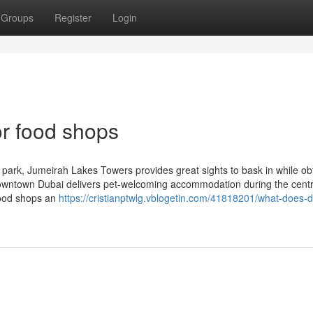
Groups
Register
Login
r food shops
ark, Jumeirah Lakes Towers provides great sights to bask in while ob
owntown Dubai delivers pet-welcoming accommodation during the centr
 food shops an
https://cristianptwlg.vblogetin.com/41818201/what-does-