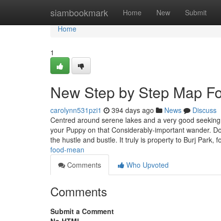
Home
siambookmark
Home
New
Submit
Home
1
New Step by Step Map Fo
carolynn531pzi1
394 days ago
News
Discuss
Centred around serene lakes and a very good seeking p
your Puppy on that Considerably-important wander. D
the hustle and bustle. It truly is property to Burj Park,
food-mean
Comments
Who Upvoted
Comments
Submit a Comment