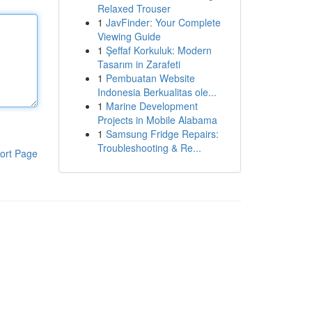
Relaxed Trouser
1
JavFinder: Your Complete
Viewing Guide
1
Şeffaf Korkuluk: Modern
Tasarım in Zarafeti
1
Pembuatan Website
Indonesia Berkualitas ole...
1
Marine Development
Projects in Mobile Alabama
1
Samsung Fridge Repairs:
Troubleshooting & Re...
ort Page