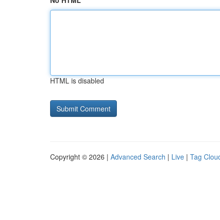
No HTML
HTML is disabled
Copyright © 2026 |
Advanced Search
|
Live
|
Tag Clou