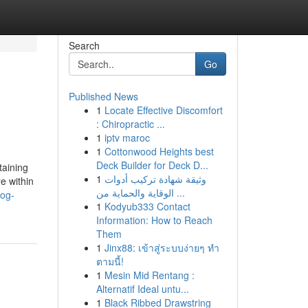
Search
Go
Published News
1
Locate Effective Discomfort
: Chiropractic ...
1
iptv maroc
1
Cottonwood Heights best
Deck Builder for Deck D...
taining
1
وثيقة شهادة تركيب أدوات
e within
الوقاية والحماية من ...
dog-
1
Kodyub333 Contact
Information: How to Reach
Them
1
Jinx88: เข้าสู่ระบบง่ายๆ ทำ
ตามนี้!
1
Mesin Mid Rentang :
Alternatif Ideal untu...
1
Black Ribbed Drawstring