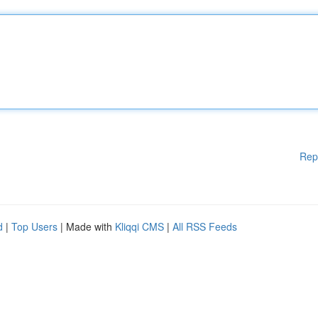
Rep
d
|
Top Users
| Made with
Kliqqi CMS
|
All RSS Feeds