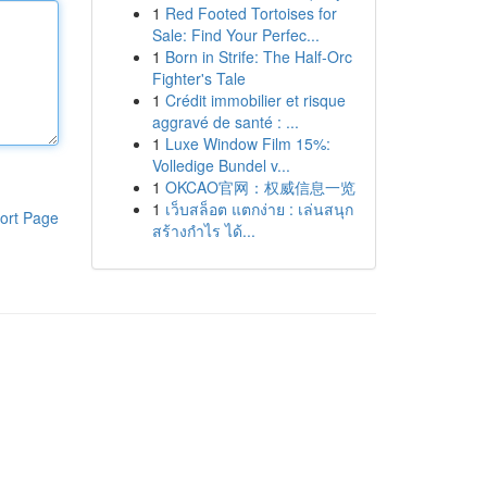
1
Red Footed Tortoises for
Sale: Find Your Perfec...
1
Born in Strife: The Half-Orc
Fighter's Tale
1
Crédit immobilier et risque
aggravé de santé : ...
1
Luxe Window Film 15%:
Volledige Bundel v...
1
OKCAO官网：权威信息一览
1
เว็บสล็อต แตกง่าย : เล่นสนุก
ort Page
สร้างกำไร ได้...