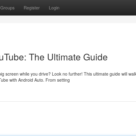
Groups
Register
Login
ouTube: The Ultimate Guide
g screen while you drive? Look no further! This ultimate guide will wal
ube with Android Auto. From setting