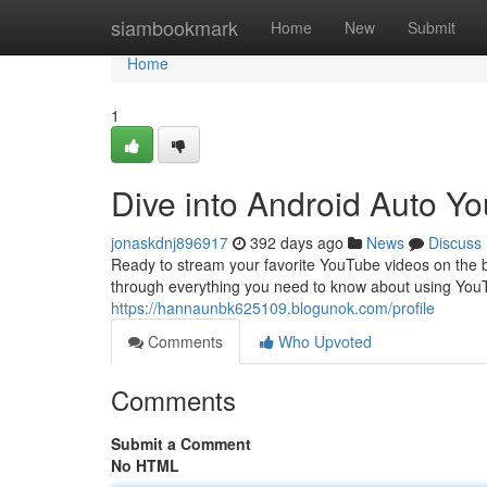
Home
siambookmark
Home
New
Submit
Home
1
Dive into Android Auto Y
jonaskdnj896917
392 days ago
News
Discuss
Ready to stream your favorite YouTube videos on the bi
through everything you need to know about using YouT
https://hannaunbk625109.blogunok.com/profile
Comments
Who Upvoted
Comments
Submit a Comment
No HTML