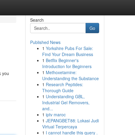
Search
Go
Published News
1
Yorkshire Pubs For Sale:
Find Your Dream Business
1
Betflix Beginner's
Introduction for Beginners
1
Methoxetamine:
k you
Understanding the Substance
1
Research Peptides:
Thorough Guide
1
Understanding GBL,
Industrial Gel Removers,
and...
1
iptv maroc
1
JEPANGBET88: Lokasi Judi
Virtual Terpercaya
1
I cannot handle this query .