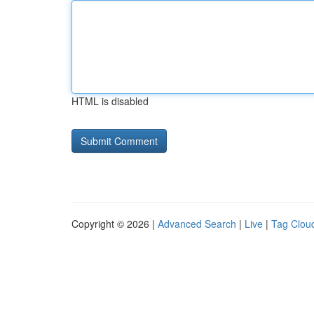
HTML is disabled
Copyright © 2026 |
Advanced Search
|
Live
|
Tag Clou