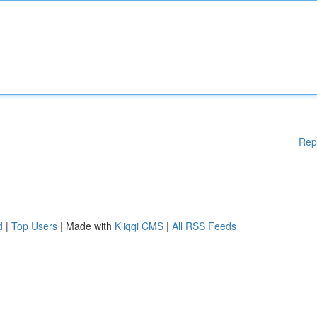
Rep
d
|
Top Users
| Made with
Kliqqi CMS
|
All RSS Feeds