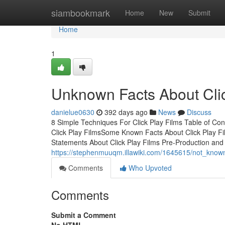
Home
siambookmark
Home
New
Submit
Home
1
Unknown Facts About Clic
danielue0630
392 days ago
News
Discuss
8 Simple Techniques For Click Play Films Table of C
Click Play FilmsSome Known Facts About Click Play F
Statements About Click Play Films Pre-Production and
https://stephenmuuqm.illawiki.com/1645615/not_known
Comments
Who Upvoted
Comments
Submit a Comment