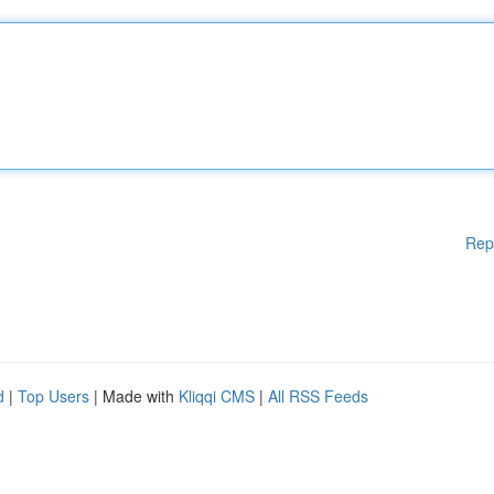
Rep
d
|
Top Users
| Made with
Kliqqi CMS
|
All RSS Feeds