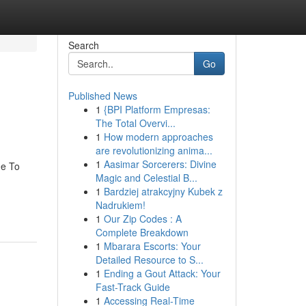
Search
Go
Published News
1
{BPI Platform Empresas:
The Total Overvi...
1
How modern approaches
are revolutionizing anima...
1
Aasimar Sorcerers: Divine
de To
Magic and Celestial B...
1
Bardziej atrakcyjny Kubek z
Nadrukiem!
1
Our Zip Codes : A
Complete Breakdown
1
Mbarara Escorts: Your
Detailed Resource to S...
1
Ending a Gout Attack: Your
Fast-Track Guide
1
Accessing Real-Time