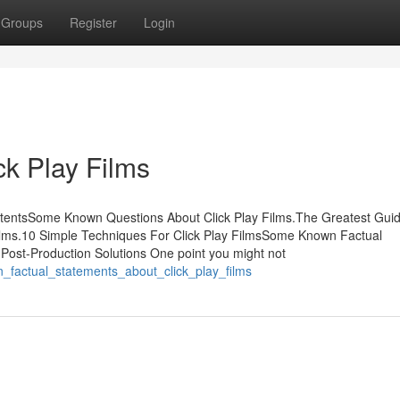
Groups
Register
Login
k Play Films
ontentsSome Known Questions About Click Play Films.The Greatest Gui
ilms.10 Simple Techniques For Click Play FilmsSome Known Factual
 Post-Production Solutions One point you might not
_factual_statements_about_click_play_films