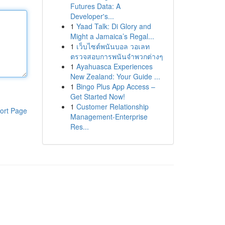
Futures Data: A
Developer's...
1
Yaad Talk: Di Glory and
Might a Jamaica’s Regal...
1
เว็บไซต์พนันบอล วอเลท
ตรวจสอบการพนันจำพวกต่างๆ
1
Ayahuasca Experiences
New Zealand: Your Guide ...
1
Bingo Plus App Access –
Get Started Now!
1
Customer Relationship
ort Page
Management-Enterprise
Res...