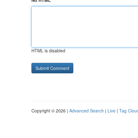
No HTML
HTML is disabled
Copyright © 2026 |
Advanced Search
|
Live
|
Tag Clou