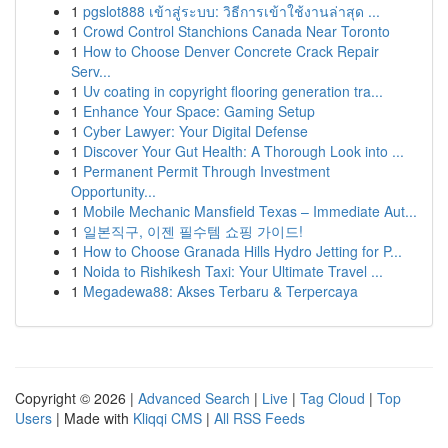
1
pgslot888 เข้าสู่ระบบ: วิธีการเข้าใช้งานล่าสุด ...
1
Crowd Control Stanchions Canada Near Toronto
1
How to Choose Denver Concrete Crack Repair
Serv...
1
Uv coating in copyright flooring generation tra...
1
Enhance Your Space: Gaming Setup
1
Cyber Lawyer: Your Digital Defense
1
Discover Your Gut Health: A Thorough Look into ...
1
Permanent Permit Through Investment
Opportunity...
1
Mobile Mechanic Mansfield Texas – Immediate Aut...
1
일본직구, 이젠 필수템 쇼핑 가이드!
1
How to Choose Granada Hills Hydro Jetting for P...
1
Noida to Rishikesh Taxi: Your Ultimate Travel ...
1
Megadewa88: Akses Terbaru & Terpercaya
Copyright © 2026 |
Advanced Search
|
Live
|
Tag Cloud
|
Top
Users
| Made with
Kliqqi CMS
|
All RSS Feeds