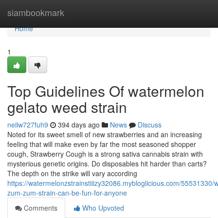
Home
siambookmark
Home
1
Top Guidelines Of watermelon
gelato weed strain
neilw727fuh9
394 days ago
News
Discuss
Noted for its sweet smell of new strawberries and an increasing
feeling that will make even by far the most seasoned shopper
cough, Strawberry Cough is a strong sativa cannabis strain with
mysterious genetic origins. Do disposables hit harder than carts?
The depth on the strike will vary according
https://watermelonzstrainstiiizy32086.mybloglicious.com/55531330/
zum-zum-strain-can-be-fun-for-anyone
Comments
Who Upvoted