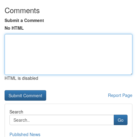
Comments
Submit a Comment
No HTML
HTML is disabled
Report Page
Search
Go
Published News