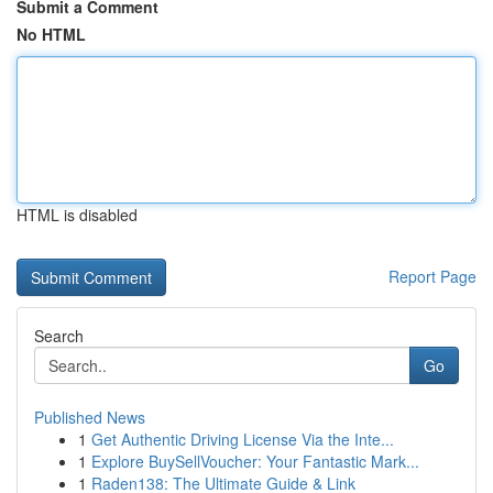
Submit a Comment
No HTML
HTML is disabled
Report Page
Search
Go
Published News
1
Get Authentic Driving License Via the Inte...
1
Explore BuySellVoucher: Your Fantastic Mark...
1
Raden138: The Ultimate Guide & Link