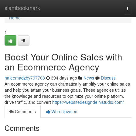
Home
siambookmark
Togg
navi
Home
1
Boost Your Online Sales with
an Ecommerce Agency
haleemadzby797708
394 days ago
News
Discuss
An ecommerce agency can dramatically amplify your online sales
and help you attain your business goals. These agencies utilize
the knowledge and resources to optimize your online platform,
drive traffic, and convert
https://websitedesigndelhistudio.com/
Comments
Who Upvoted
Comments