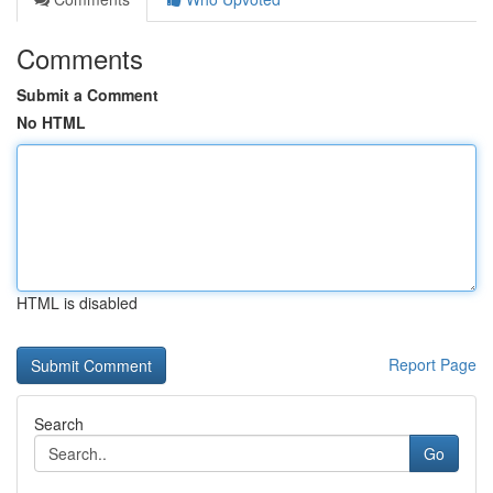
Comments
Submit a Comment
No HTML
HTML is disabled
Report Page
Search
Go