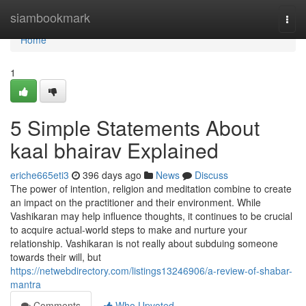
Home
siambookmark
Togg
navi
Home
1
5 Simple Statements About
kaal bhairav Explained
eriche665eti3
396 days ago
News
Discuss
The power of intention, religion and meditation combine to create
an impact on the practitioner and their environment. While
Vashikaran may help influence thoughts, it continues to be crucial
to acquire actual-world steps to make and nurture your
relationship. Vashikaran is not really about subduing someone
towards their will, but
https://netwebdirectory.com/listings13246906/a-review-of-shabar-
mantra
Comments
Who Upvoted