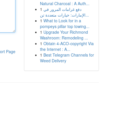
Natural Charcoal : A Auth...
1
دفع غرامات المرور في
الإمارات: خيارات متعددة تن...
1
What to Look for in a
pompeys pillar top towing...
1
Upgrade Your Richmond
Washroom: Remodeling ...
1
Obtain 4-ACO-copyright Via
the Internet : A...
ort Page
1
Best Telegram Channels for
Weed Delivery