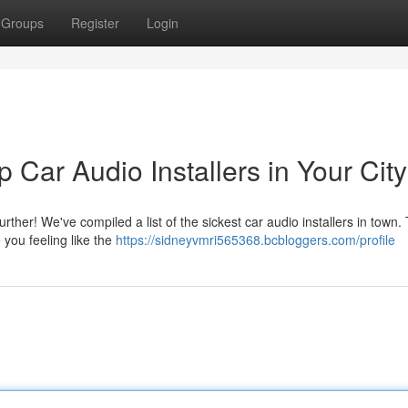
Groups
Register
Login
Car Audio Installers in Your City
ther! We've compiled a list of the sickest car audio installers in town.
e you feeling like the
https://sidneyvmri565368.bcbloggers.com/profile