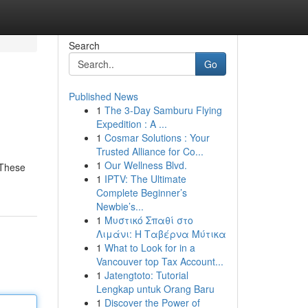
Search
Go
Published News
1
The 3-Day Samburu Flying
Expedition : A ...
1
Cosmar Solutions : Your
Trusted Alliance for Co...
1
Our Wellness Blvd.
 These
1
IPTV: The Ultimate
Complete Beginner’s
Newbie’s...
1
Μυστικό Σπαθί στο
Λιμάνι: Η Ταβέρνα Μύτικα
1
What to Look for in a
Vancouver top Tax Account...
1
Jatengtoto: Tutorial
Lengkap untuk Orang Baru
1
Discover the Power of