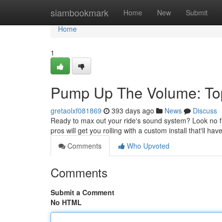
Home
siambookmark
Home
New
Submit
Home
1
Pump Up The Volume: Top 
gretaolxf081869
393 days ago
News
Discuss
Ready to max out your ride's sound system? Look no fur
pros will get you rolling with a custom install that'll hav
Comments
Who Upvoted
Comments
Submit a Comment
No HTML