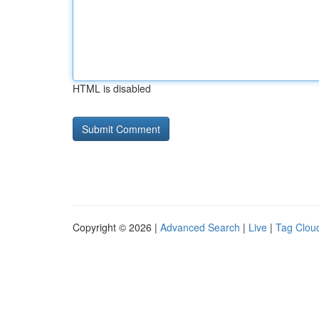
HTML is disabled
Copyright © 2026 |
Advanced Search
|
Live
|
Tag Clou