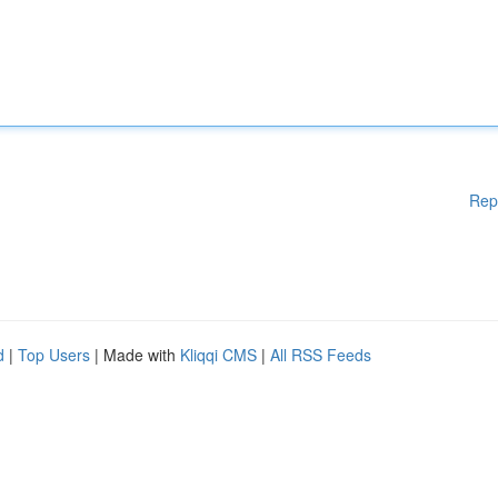
Rep
d
|
Top Users
| Made with
Kliqqi CMS
|
All RSS Feeds