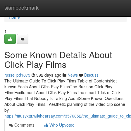
Home
siambookmark
Home
1
Some Known Details About
Click Play Films
russellpd1873
392 days ago
News
Discuss
The Ultimate Guide To Click Play Films Table of ContentsNot
known Facts About Click Play FilmsThe Buzz on Click Play
FilmsExcitement About Click Play FilmsThe smart Trick of Click
Play Films That Nobody is Talking AboutSome Known Questions
About Click Play Films.: Aesthetic planning of the video clip scene
by
https://titusyxttr.wikihearsay.com/3576852/the_ultimate_guide_to_cli
Comments
Who Upvoted