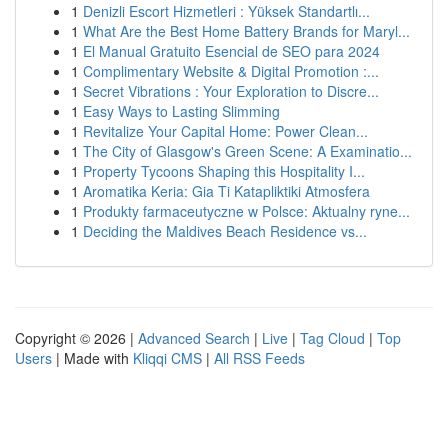
1
Denizli Escort Hizmetleri : Yüksek Standartlı...
1
What Are the Best Home Battery Brands for Maryl...
1
El Manual Gratuito Esencial de SEO para 2024
1
Complimentary Website & Digital Promotion :...
1
Secret Vibrations : Your Exploration to Discre...
1
Easy Ways to Lasting Slimming
1
Revitalize Your Capital Home: Power Clean...
1
The City of Glasgow's Green Scene: A Examinatio...
1
Property Tycoons Shaping this Hospitality I...
1
Aromatika Keria: Gia Ti Katapliktiki Atmosfera
1
Produkty farmaceutyczne w Polsce: Aktualny ryne...
1
Deciding the Maldives Beach Residence vs...
Copyright © 2026 |
Advanced Search
|
Live
|
Tag Cloud
|
Top
Users
| Made with
Kliqqi CMS
|
All RSS Feeds