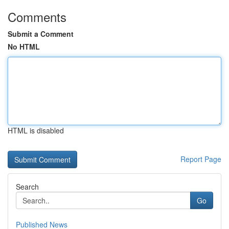
Comments
Submit a Comment
No HTML
HTML is disabled
Report Page
Search
Go
Published News