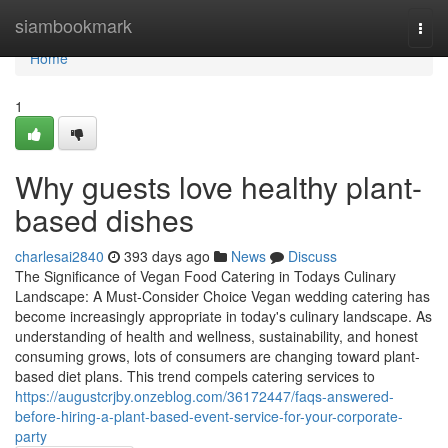
Home
siambookmark
Togg
navi
Home
1
Why guests love healthy plant-
based dishes
charlesai2840
393 days ago
News
Discuss
The Significance of Vegan Food Catering in Todays Culinary
Landscape: A Must-Consider Choice Vegan wedding catering has
become increasingly appropriate in today's culinary landscape. As
understanding of health and wellness, sustainability, and honest
consuming grows, lots of consumers are changing toward plant-
based diet plans. This trend compels catering services to
https://augustcrjby.onzeblog.com/36172447/faqs-answered-
before-hiring-a-plant-based-event-service-for-your-corporate-
party