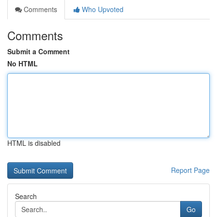
Comments
Who Upvoted
Comments
Submit a Comment
No HTML
HTML is disabled
Report Page
Search
Go