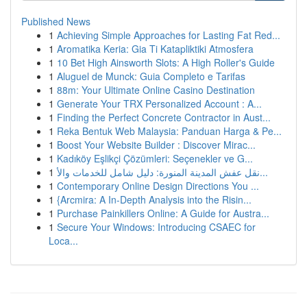
Published News
1
Achieving Simple Approaches for Lasting Fat Red...
1
Aromatika Keria: Gia Ti Katapliktiki Atmosfera
1
10 Bet High Ainsworth Slots: A High Roller's Guide
1
Aluguel de Munck: Guia Completo e Tarifas
1
88m: Your Ultimate Online Casino Destination
1
Generate Your TRX Personalized Account : A...
1
Finding the Perfect Concrete Contractor in Aust...
1
Reka Bentuk Web Malaysia: Panduan Harga & Pe...
1
Boost Your Website Builder : Discover Mirac...
1
Kadıköy Eşlikçi Çözümleri: Seçenekler ve G...
1
نقل عفش المدينة المنورة: دليل شامل للخدمات والأ...
1
Contemporary Online Design Directions You ...
1
{Arcmira: A In-Depth Analysis into the Risin...
1
Purchase Painkillers Online: A Guide for Austra...
1
Secure Your Windows: Introducing CSAEC for
Loca...