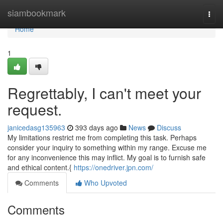
Home
siambookmark
Togg
navi
Home
1
Regrettably, I can't meet your
request.
janicedasg135963
393 days ago
News
Discuss
My limitations restrict me from completing this task. Perhaps
consider your inquiry to something within my range. Excuse me
for any inconvenience this may inflict. My goal is to furnish safe
and ethical content.{
https://onedriver.jpn.com/
Comments
Who Upvoted
Comments