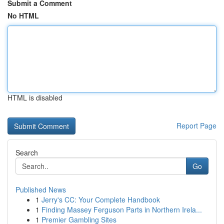
Submit a Comment
No HTML
HTML is disabled
Report Page
Search
Go
Published News
1
Jerry's CC: Your Complete Handbook
1
Finding Massey Ferguson Parts in Northern Irela...
1
Premier Gambling Sites