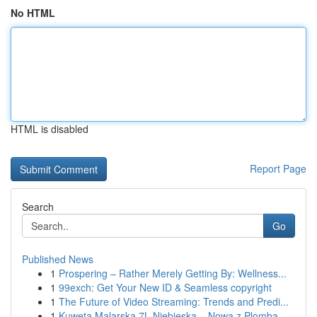
No HTML
HTML is disabled
Report Page
Search
Go
Published News
1
Prospering – Rather Merely Getting By: Wellness...
1
99exch: Get Your New ID & Seamless copyright
1
The Future of Video Streaming: Trends and Predi...
1
Kuweta Malarska 7L Niebieska – Nowa z Plombą