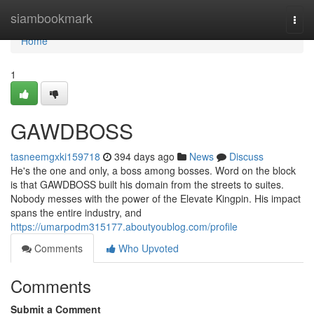
Home
siambookmark
Togg
navi
Home
1
GAWDBOSS
tasneemgxki159718
394 days ago
News
Discuss
He's the one and only, a boss among bosses. Word on the block
is that GAWDBOSS built his domain from the streets to suites.
Nobody messes with the power of the Elevate Kingpin. His impact
spans the entire industry, and
https://umarpodm315177.aboutyoublog.com/profile
Comments
Who Upvoted
Comments
Submit a Comment