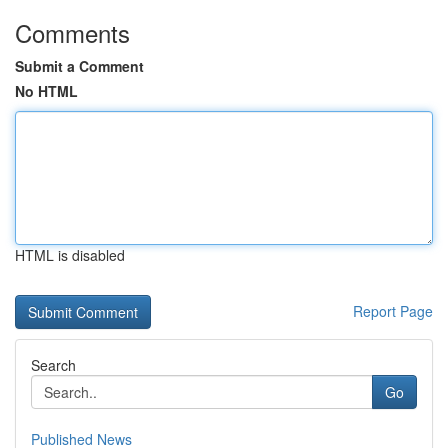
Comments
Submit a Comment
No HTML
HTML is disabled
Report Page
Search
Go
Published News