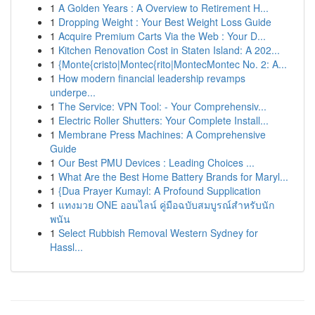
1
A Golden Years : A Overview to Retirement H...
1
Dropping Weight : Your Best Weight Loss Guide
1
Acquire Premium Carts Via the Web : Your D...
1
Kitchen Renovation Cost in Staten Island: A 202...
1
{Monte{cristo|Montec{rito|MontecMontec No. 2: A...
1
How modern financial leadership revamps
underpe...
1
The Service: VPN Tool: - Your Comprehensiv...
1
Electric Roller Shutters: Your Complete Install...
1
Membrane Press Machines: A Comprehensive
Guide
1
Our Best PMU Devices : Leading Choices ...
1
What Are the Best Home Battery Brands for Maryl...
1
{Dua Prayer Kumayl: A Profound Supplication
1
แทงมวย ONE ออนไลน์ คู่มือฉบับสมบูรณ์สำหรับนัก
พนัน
1
Select Rubbish Removal Western Sydney for
Hassl...