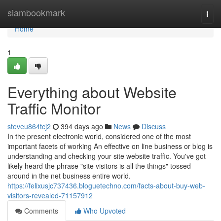
Home
siambookmark
Togg
navi
Home
1
Everything about Website
Traffic Monitor
steveu864tcj2
394 days ago
News
Discuss
In the present electronic world, considered one of the most
important facets of working An effective on line business or blog is
understanding and checking your site website traffic. You've got
likely heard the phrase "site visitors is all the things" tossed
around in the net business entire world.
https://felixusjc737436.bloguetechno.com/facts-about-buy-web-
visitors-revealed-71157912
Comments
Who Upvoted