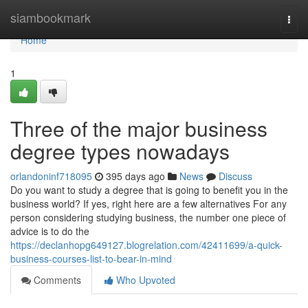
Home
siambookmark
Togg
navi
Home
1
Three of the major business
degree types nowadays
orlandoninf718095
395 days ago
News
Discuss
Do you want to study a degree that is going to benefit you in the
business world? If yes, right here are a few alternatives For any
person considering studying business, the number one piece of
advice is to do the
https://declanhopg649127.blogrelation.com/42411699/a-quick-
business-courses-list-to-bear-in-mind
Comments
Who Upvoted