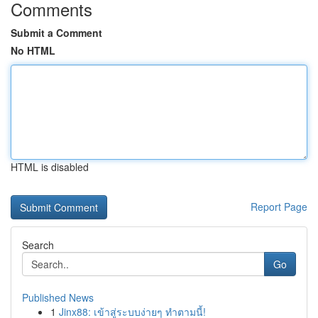
Comments
Submit a Comment
No HTML
HTML is disabled
Report Page
Search
Go
Published News
1
Jinx88: เข้าสู่ระบบง่ายๆ ทำตามนี้!