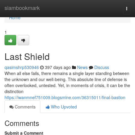
Home
siambookmark
Togg
navi
Home
1
Last Shield
qasimshrp530946
397 days ago
News
Discuss
When all else fails, there remains a single layer standing between
the unknown and our well-being. This absolute line of defense is
often overlooked, untested. Yet, in moments of crisis, it can be the
distinction
https://iwanmnef751009.blogsmine.com/36315011/final-bastion
Comments
Who Upvoted
Comments
Submit a Comment