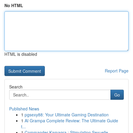
No HTML
HTML is disabled
Report Page
Search
Go
Published News
1
pgsexy88: Your Ultimate Gaming Destination
1
AI Grampa Complete Review: The Ultimate Guide
t...
1
Commander Kamagra : Stimulation Sexuelle