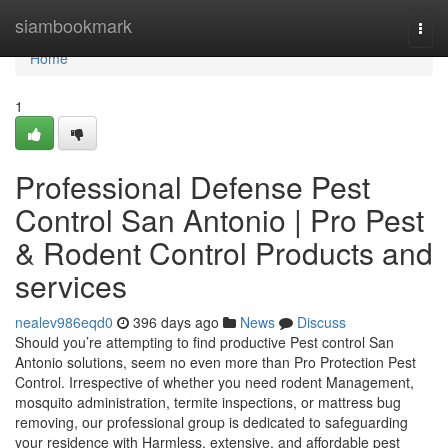
Home
siambookmark
Togg
navi
Home
1
Professional Defense Pest
Control San Antonio | Pro Pest
& Rodent Control Products and
services
nealev986eqd0
396 days ago
News
Discuss
Should you’re attempting to find productive Pest control San
Antonio solutions, seem no even more than Pro Protection Pest
Control. Irrespective of whether you need rodent Management,
mosquito administration, termite inspections, or mattress bug
removing, our professional group is dedicated to safeguarding
your residence with Harmless, extensive, and affordable pest