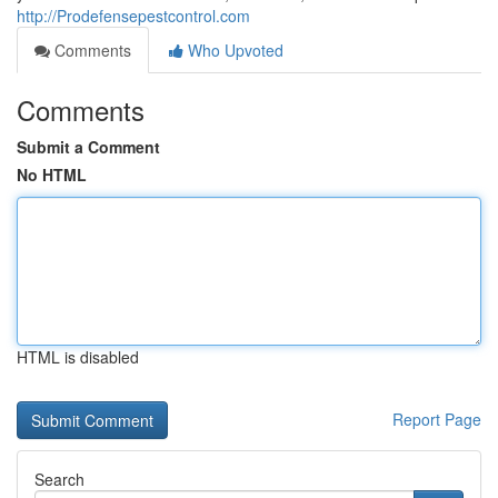
http://Prodefensepestcontrol.com
Comments
Who Upvoted
Comments
Submit a Comment
No HTML
HTML is disabled
Report Page
Search