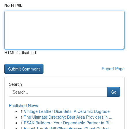
No HTML
HTML is disabled
Report Page
Search
Go
Published News
1
Vintage Leather Dice Sets: A Ceramic Upgrade
1
The Ultimate Directory: Best Area Providers in ...
1
FSAK Builders : Your Dependable Partner in Ri...
1
Finest Ten Reddit Clips: Pros vs. Cheat Codes!