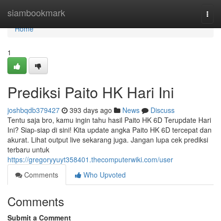
Home
siambookmark
Togg
navi
Home
1
Prediksi Paito HK Hari Ini
joshbqdb379427
393 days ago
News
Discuss
Tentu saja bro, kamu ingin tahu hasil Paito HK 6D Terupdate Hari
Ini? Siap-siap di sini! Kita update angka Paito HK 6D tercepat dan
akurat. Lihat output live sekarang juga. Jangan lupa cek prediksi
terbaru untuk
https://gregoryyuyt358401.thecomputerwiki.com/user
Comments
Who Upvoted
Comments
Submit a Comment