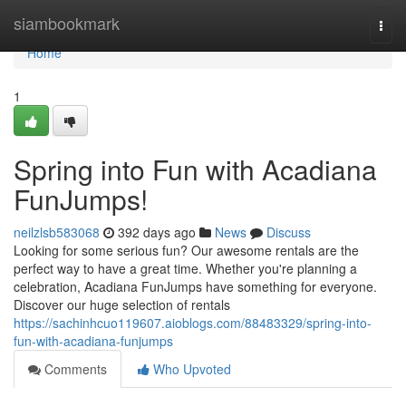
Home
siambookmark
Togg
navi
Home
1
Spring into Fun with Acadiana
FunJumps!
neilzlsb583068
392 days ago
News
Discuss
Looking for some serious fun? Our awesome rentals are the
perfect way to have a great time. Whether you're planning a
celebration, Acadiana FunJumps have something for everyone.
Discover our huge selection of rentals
https://sachinhcuo119607.aioblogs.com/88483329/spring-into-
fun-with-acadiana-funjumps
Comments
Who Upvoted