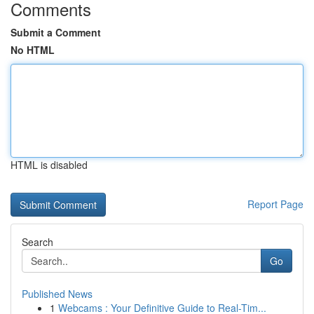
Comments
Submit a Comment
No HTML
HTML is disabled
Report Page
Search
Go
Published News
1
Webcams : Your Definitive Guide to Real-Tim...