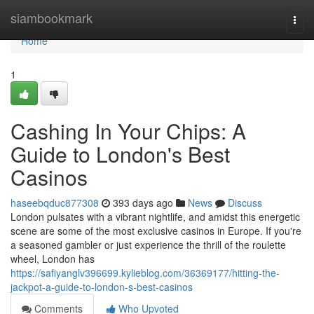
Home
siambookmark
Togg
navi
Home
1
Cashing In Your Chips: A
Guide to London's Best
Casinos
haseebqduc877308
393 days ago
News
Discuss
London pulsates with a vibrant nightlife, and amidst this energetic
scene are some of the most exclusive casinos in Europe. If you're
a seasoned gambler or just experience the thrill of the roulette
wheel, London has
https://safiyanglv396699.kylieblog.com/36369177/hitting-the-
jackpot-a-guide-to-london-s-best-casinos
Comments
Who Upvoted