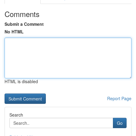
Comments
Submit a Comment
No HTML
HTML is disabled
Report Page
Search
Go