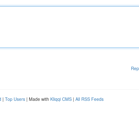
Rep
d
|
Top Users
| Made with
Kliqqi CMS
|
All RSS Feeds