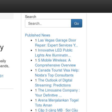
Search
Go
Published News
1
Las Vegas Garage Door
ty
Repair: Expert Services Y...
1
Innovative LED Public
Lights Are Illuminatin...
1
S Mobile Wireless: A
ally
Comprehensive Overview
pands,
1
Canada Tourist Visa Help:
Noida's Top Consultants
401
1
The Outlook of Digital
Streaming: Predictions
1
The Limousine Company :
Your Definitive ...
1
Arena Menjalankan Togel
Toto Aman
1
Cặp 3 càng MB · Soi Cầu