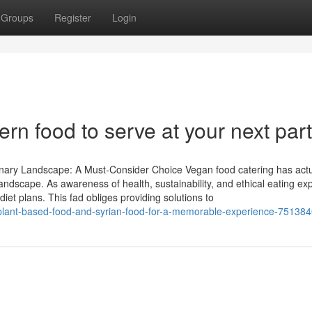
Groups
Register
Login
rn food to serve at your next par
nary Landscape: A Must-Consider Choice Vegan food catering has actu
landscape. As awareness of health, sustainability, and ethical eating ex
t plans. This fad obliges providing solutions to
of-plant-based-food-and-syrian-food-for-a-memorable-experience-75138