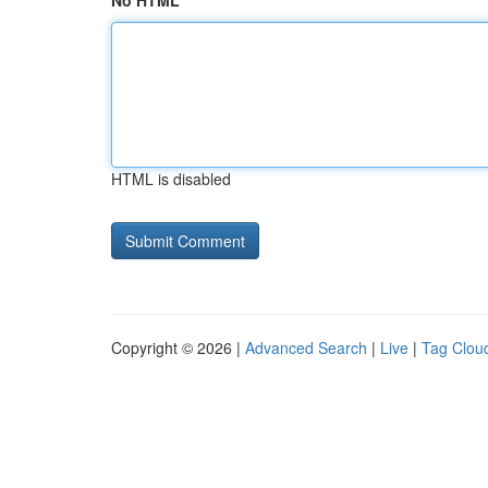
No HTML
HTML is disabled
Copyright © 2026 |
Advanced Search
|
Live
|
Tag Clou