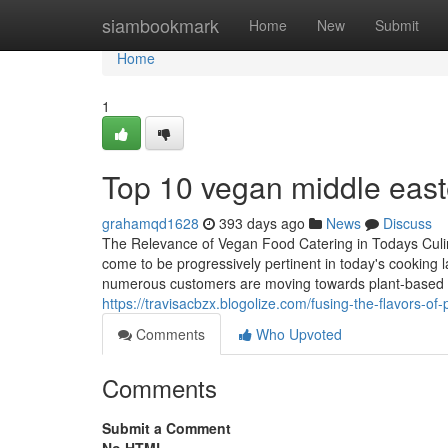
Home
siambookmark
Home
New
Submit
Home
1
Top 10 vegan middle easte
grahamqd1628
393 days ago
News
Discuss
The Relevance of Vegan Food Catering in Todays Culi
come to be progressively pertinent in today's cooking 
numerous customers are moving towards plant-based die
https://travisacbzx.blogolize.com/fusing-the-flavors-
Comments
Who Upvoted
Comments
Submit a Comment