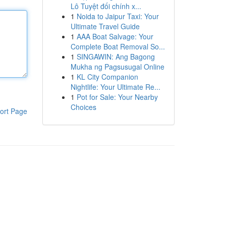
Lô Tuyệt đối chính x...
1
Noida to Jaipur Taxi: Your
Ultimate Travel Guide
1
AAA Boat Salvage: Your
Complete Boat Removal So...
1
SINGAWIN: Ang Bagong
Mukha ng Pagsusugal Online
1
KL City Companion
Nightlife: Your Ultimate Re...
1
Pot for Sale: Your Nearby
Choices
ort Page