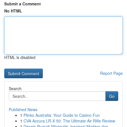
Submit a Comment
No HTML
HTML is disabled
Report Page
Search
Go
Published News
1
Plinko Australia: Your Guide to Casino Fun
1
CVA Accura LR-X 50: The Ultimate Air Rifle Review
1
Desain Rumah Minimalis: Inspirasi Modern dan ...