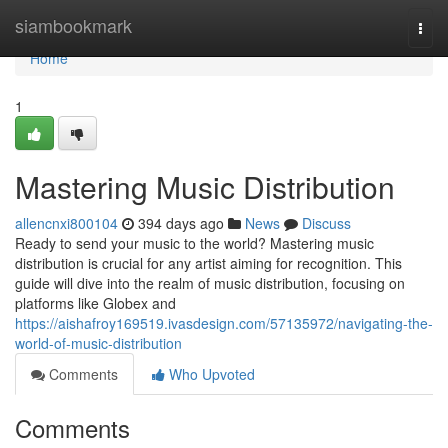
Home
siambookmark
Togg
navi
Home
1
Mastering Music Distribution
allencnxi800104
394 days ago
News
Discuss
Ready to send your music to the world? Mastering music
distribution is crucial for any artist aiming for recognition. This
guide will dive into the realm of music distribution, focusing on
platforms like Globex and
https://aishafroy169519.ivasdesign.com/57135972/navigating-the-
world-of-music-distribution
Comments
Who Upvoted
Comments