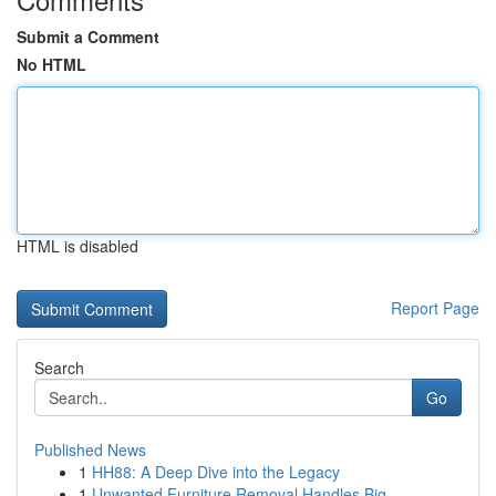
Submit a Comment
No HTML
HTML is disabled
Report Page
Search
Go
Published News
1
HH88: A Deep Dive into the Legacy
1
Unwanted Furniture Removal Handles Big