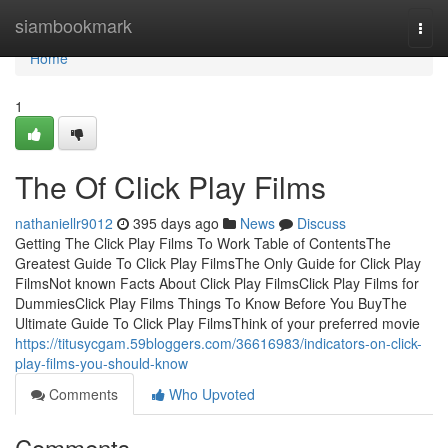
Home
siambookmark
Togg
navi
Home
1
The Of Click Play Films
nathaniellr9012
395 days ago
News
Discuss
Getting The Click Play Films To Work Table of ContentsThe
Greatest Guide To Click Play FilmsThe Only Guide for Click Play
FilmsNot known Facts About Click Play FilmsClick Play Films for
DummiesClick Play Films Things To Know Before You BuyThe
Ultimate Guide To Click Play FilmsThink of your preferred movie
https://titusycgam.59bloggers.com/36616983/indicators-on-click-
play-films-you-should-know
Comments
Who Upvoted
Comments