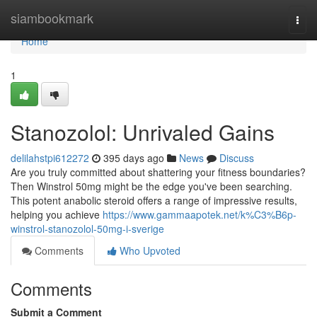
Home
siambookmark
Togg
navi
Home
1
Stanozolol: Unrivaled Gains
delilahstpi612272
395 days ago
News
Discuss
Are you truly committed about shattering your fitness boundaries?
Then Winstrol 50mg might be the edge you've been searching.
This potent anabolic steroid offers a range of impressive results,
helping you achieve
https://www.gammaapotek.net/k%C3%B6p-
winstrol-stanozolol-50mg-i-sverige
Comments
Who Upvoted
Comments
Submit a Comment