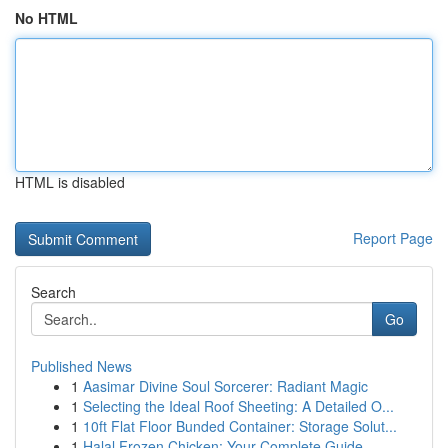
No HTML
HTML is disabled
Report Page
Search
Go
Published News
1
Aasimar Divine Soul Sorcerer: Radiant Magic
1
Selecting the Ideal Roof Sheeting: A Detailed O...
1
10ft Flat Floor Bunded Container: Storage Solut...
1
Halal Frozen Chicken: Your Complete Guide