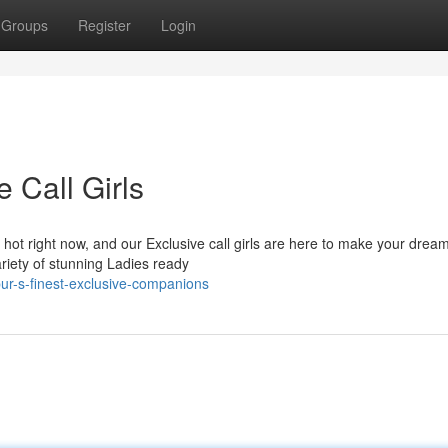
Groups
Register
Login
e Call Girls
 hot right now, and our Exclusive call girls are here to make your drea
ariety of stunning Ladies ready
ur-s-finest-exclusive-companions