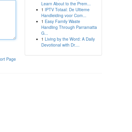
Learn About to the Prem...
1
IPTV Totaal: De Ultieme
Handleiding voor Com...
1
Easy Family Waste
Handling Through Parramatta
G...
1
Living by the Word: A Daily
Devotional with Dr....
ort Page