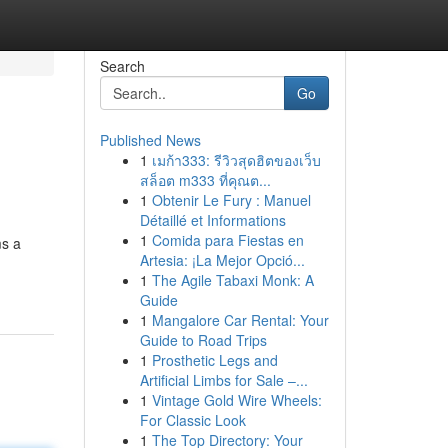
Search
Go
Published News
1
เมก้า333: รีวิวสุดฮิตของเว็บ
สล็อต m333 ที่คุณต...
1
Obtenir Le Fury : Manuel
Détaillé et Informations
1
Comida para Fiestas en
ms a
Artesia: ¡La Mejor Opció...
1
The Agile Tabaxi Monk: A
Guide
1
Mangalore Car Rental: Your
Guide to Road Trips
1
Prosthetic Legs and
Artificial Limbs for Sale –...
1
Vintage Gold Wire Wheels:
For Classic Look
1
The Top Directory: Your