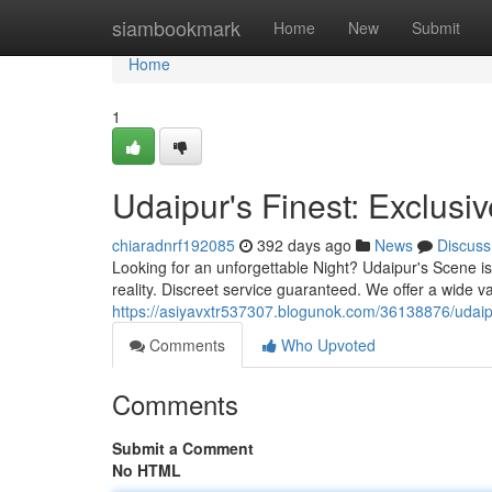
Home
siambookmark
Home
New
Submit
Home
1
Udaipur's Finest: Exclusiv
chiaradnrf192085
392 days ago
News
Discuss
Looking for an unforgettable Night? Udaipur's Scene is
reality. Discreet service guaranteed. We offer a wide v
https://asiyavxtr537307.blogunok.com/36138876/udaip
Comments
Who Upvoted
Comments
Submit a Comment
No HTML