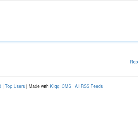
Rep
d
|
Top Users
| Made with
Kliqqi CMS
|
All RSS Feeds