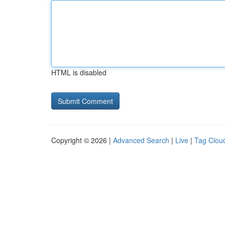
HTML is disabled
Copyright © 2026 |
Advanced Search
|
Live
|
Tag Clou