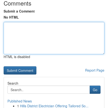
Comments
Submit a Comment
No HTML
HTML is disabled
Report Page
Search
Go
Published News
1
Hills District Electrician Offering Tailored So...