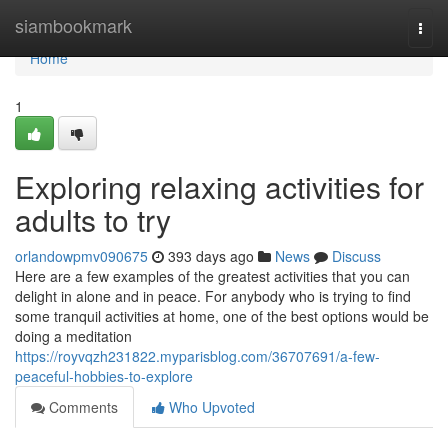
Home
siambookmark
Togg
navi
Home
1
Exploring relaxing activities for
adults to try
orlandowpmv090675
393 days ago
News
Discuss
Here are a few examples of the greatest activities that you can
delight in alone and in peace. For anybody who is trying to find
some tranquil activities at home, one of the best options would be
doing a meditation
https://royvqzh231822.myparisblog.com/36707691/a-few-
peaceful-hobbies-to-explore
Comments
Who Upvoted