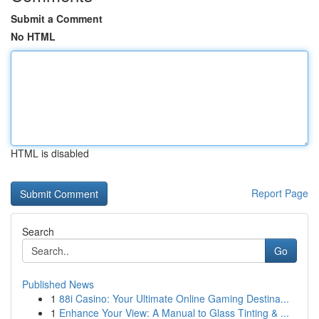
Submit a Comment
No HTML
HTML is disabled
Report Page
Search
Go
Published News
1
88i Casino: Your Ultimate Online Gaming Destina...
1
Enhance Your View: A Manual to Glass Tinting & ...