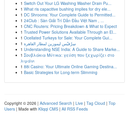
1
Switch Out Your LG Washing Washer Drain Pu...
1
What ris capacitive bushing implies for dry ele...
1
DC Shrooms: Your Complete Guide to Permitted...
1
24Club : Sàn Giải Trí Dẫn Đầu Việt Nam , ...
1
CNC Routers: Pricing Breakdown & What to Expect
1
Trusted Power Solutions Available Through an El...
1
Ocellated Turkeys for Sale: Your Complete Gui...
1
سِرْفيْس ليموزين لمطار القاهرة
1
Understanding NSE India: A Guide to Share Marke...
1
Σουβλάκια Μύτικα: γεύση που ξεχωρίζει στο
λιμάνι
1
88i Casino: Your Ultimate Online Gaming Destina...
1
Basic Strategies for Long-term Slimming
Copyright © 2026 |
Advanced Search
|
Live
|
Tag Cloud
|
Top
Users
| Made with
Kliqqi CMS
|
All RSS Feeds