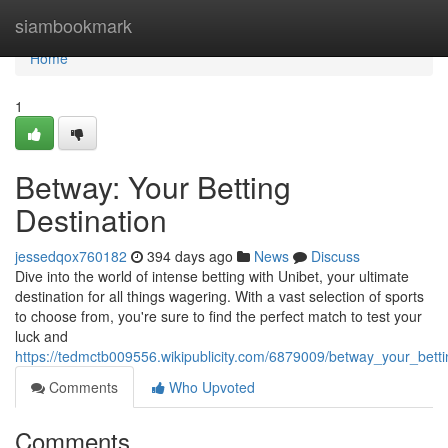
Home
siambookmark
Home
1
Betway: Your Betting
Destination
jessedqox760182
394 days ago
News
Discuss
Dive into the world of intense betting with Unibet, your ultimate
destination for all things wagering. With a vast selection of sports
to choose from, you're sure to find the perfect match to test your
luck and
https://tedmctb009556.wikipublicity.com/6879009/betway_your_betti
Comments
Who Upvoted
Comments