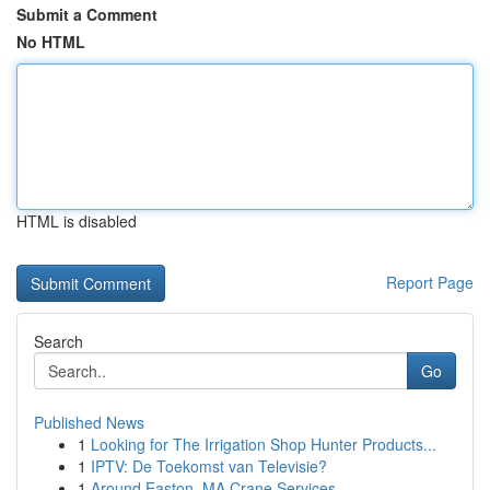
Submit a Comment
No HTML
HTML is disabled
Report Page
Search
Go
Published News
1
Looking for The Irrigation Shop Hunter Products...
1
IPTV: De Toekomst van Televisie?
1
Around Easton, MA Crane Services