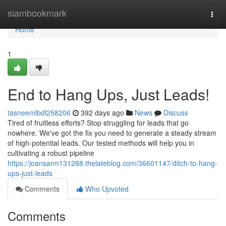
Home
siambookmark
Togg
navi
Home
1
End to Hang Ups, Just Leads!
tasneemlbdl258206
392 days ago
News
Discuss
Tired of fruitless efforts? Stop struggling for leads that go
nowhere. We've got the fix you need to generate a steady stream
of high-potential leads. Our tested methods will help you in
cultivating a robust pipeline
https://joansarm131288.thelateblog.com/36601147/ditch-to-hang-
ups-just-leads
Comments
Who Upvoted
Comments