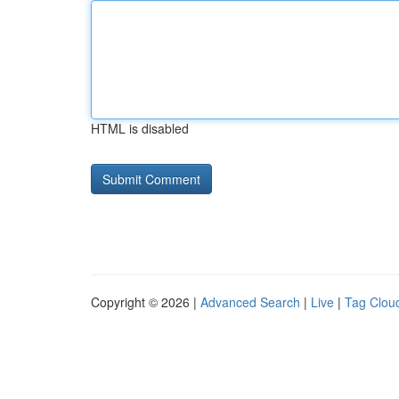
HTML is disabled
Copyright © 2026 |
Advanced Search
|
Live
|
Tag Clou