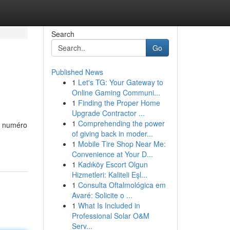
Search
Go
Published News
1
Let's TG: Your Gateway to
Online Gaming Communi...
1
Finding the Proper Home
Upgrade Contractor ...
1
Comprehending the power
uté numéro
of giving back in moder...
1
Mobile Tire Shop Near Me:
Convenience at Your D...
1
Kadıköy Escort Olgun
Hizmetleri: Kaliteli Eşl...
1
Consulta Oftalmológica em
Avaré: Solicite o ...
1
What Is Included in
Professional Solar O&M
Serv...