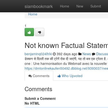
Home
siambookmark
Home
New
Submit
Home
1
Not known Factual Statem
benjaminq024lhf4
392 days ago
News
Discuss
डेक्कन से दिल्ली तक की ट्रेनें रोक दी जाएंगी, यह तो बस एक ट्रेलर
one : Une harmonisation du Webmail avec la nouvelle version
https://dmtonlinekaufen50492.dbblog.net/9393037/new
Comments
Who Upvoted
Comments
Submit a Comment
No HTML