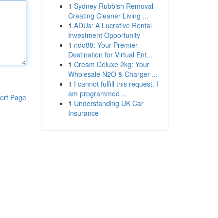
1
Sydney Rubbish Removal
Creating Cleaner Living ...
1
ADUs: A Lucrative Rental
Investment Opportunity
1
ndo88: Your Premier
Destination for Virtual Ent...
1
Cream Deluxe 2kg: Your
Wholesale N2O & Charger ...
1
I cannot fulfill this request. I
am programmed ...
ort Page
1
Understanding UK Car
Insurance