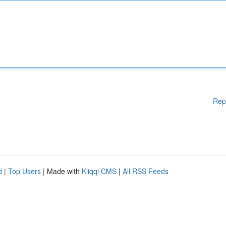
Rep
d
|
Top Users
| Made with
Kliqqi CMS
|
All RSS Feeds