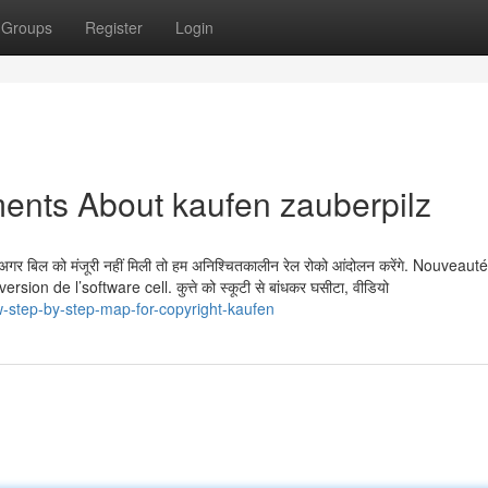
Groups
Register
Login
ents About kaufen zauberpilz
 है. अगर बिल को मंजूरी नहीं मिली तो हम अनिश्चितकालीन रेल रोको आंदोलन करेंगे. Nouvea
 de l’software cell. कुत्ते को स्कूटी से बांधकर घसीटा, वीडियो
-step-by-step-map-for-copyright-kaufen