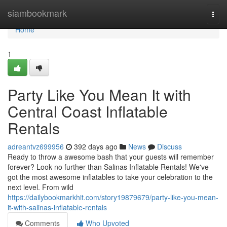
Home
siambookmark
Togg
navi
Home
1
Party Like You Mean It with
Central Coast Inflatable
Rentals
adreantvz699956
392 days ago
News
Discuss
Ready to throw a awesome bash that your guests will remember
forever? Look no further than Salinas Inflatable Rentals! We've
got the most awesome inflatables to take your celebration to the
next level. From wild
https://dailybookmarkhit.com/story19879679/party-like-you-mean-
it-with-salinas-inflatable-rentals
Comments
Who Upvoted