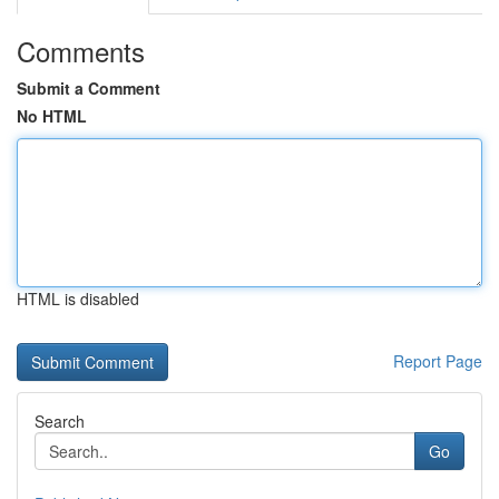
Comments
Submit a Comment
No HTML
HTML is disabled
Report Page
Search
Go