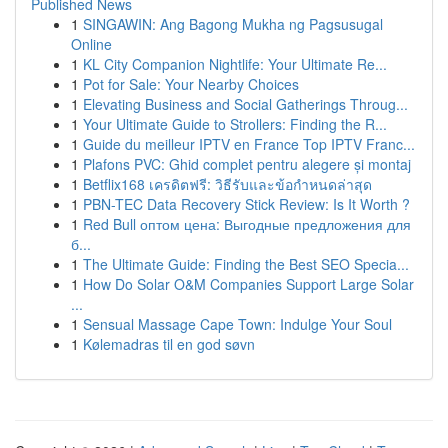
Published News
1
SINGAWIN: Ang Bagong Mukha ng Pagsusugal
Online
1
KL City Companion Nightlife: Your Ultimate Re...
1
Pot for Sale: Your Nearby Choices
1
Elevating Business and Social Gatherings Throug...
1
Your Ultimate Guide to Strollers: Finding the R...
1
Guide du meilleur IPTV en France Top IPTV Franc...
1
Plafons PVC: Ghid complet pentru alegere și montaj
1
Betflix168 เครดิตฟรี: วิธีรับและข้อกำหนดล่าสุด
1
PBN-TEC Data Recovery Stick Review: Is It Worth ?
1
Red Bull оптом цена: Выгодные предложения для
б...
1
The Ultimate Guide: Finding the Best SEO Specia...
1
How Do Solar O&M Companies Support Large Solar
...
1
Sensual Massage Cape Town: Indulge Your Soul
1
Kølemadras til en god søvn