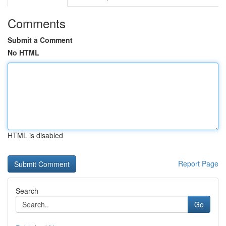
Comments
Submit a Comment
No HTML
HTML is disabled
Report Page
Search
Go