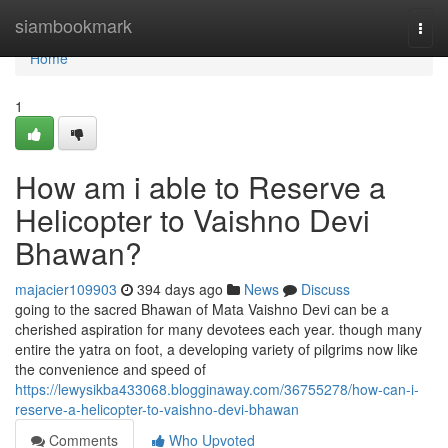
Home
siambookmark
Togg
navi
Home
1
How am i able to Reserve a
Helicopter to Vaishno Devi
Bhawan?
majacier109903
394 days ago
News
Discuss
going to the sacred Bhawan of Mata Vaishno Devi can be a
cherished aspiration for many devotees each year. though many
entire the yatra on foot, a developing variety of pilgrims now like
the convenience and speed of
https://lewysikba433068.blogginaway.com/36755278/how-can-i-
reserve-a-helicopter-to-vaishno-devi-bhawan
Comments
Who Upvoted