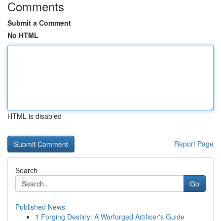
Comments
Submit a Comment
No HTML
HTML is disabled
Report Page
Search
Go
Published News
1
Forging Destiny: A Warforged Artificer's Guide