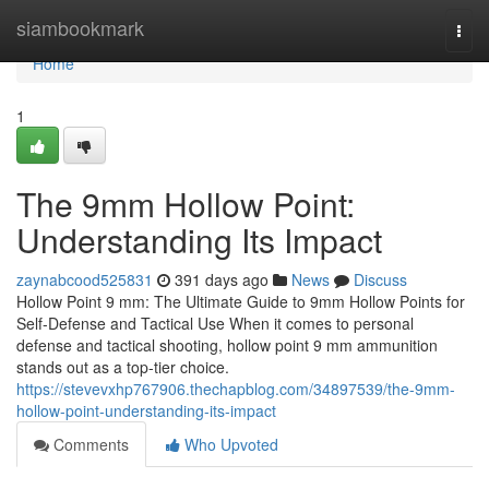
Home
siambookmark
Togg
navi
Home
1
The 9mm Hollow Point:
Understanding Its Impact
zaynabcood525831
391 days ago
News
Discuss
Hollow Point 9 mm: The Ultimate Guide to 9mm Hollow Points for
Self-Defense and Tactical Use When it comes to personal
defense and tactical shooting, hollow point 9 mm ammunition
stands out as a top-tier choice.
https://stevevxhp767906.thechapblog.com/34897539/the-9mm-
hollow-point-understanding-its-impact
Comments
Who Upvoted